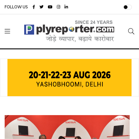
FOLLOW US