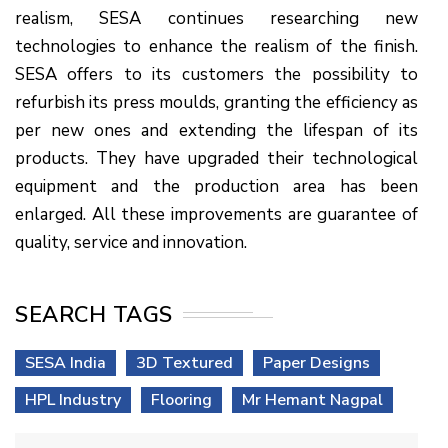
realism, SESA continues researching new
technologies to enhance the realism of the finish.
SESA offers to its customers the possibility to
refurbish its press moulds, granting the efficiency as
per new ones and extending the lifespan of its
products. They have upgraded their technological
equipment and the production area has been
enlarged. All these improvements are guarantee of
quality, service and innovation.
SEARCH TAGS
SESA India
3D Textured
Paper Designs
HPL Industry
Flooring
Mr Hemant Nagpal