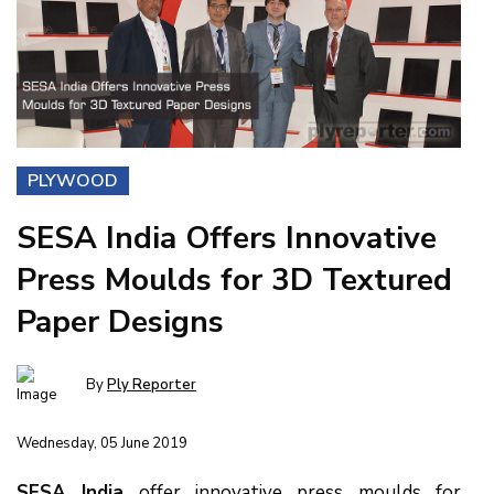
PLYWOOD
SESA India Offers Innovative
Press Moulds for 3D Textured
Paper Designs
By
Ply Reporter
Wednesday, 05 June 2019
SESA India
offer innovative press moulds for