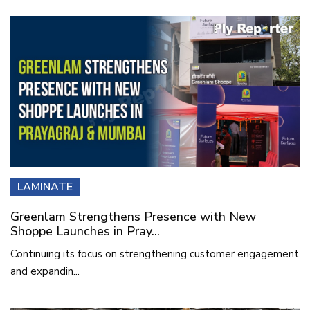
LAMINATE
Greenlam Strengthens Presence with New
Shoppe Launches in Pray...
Continuing its focus on strengthening customer engagement
and expandin...