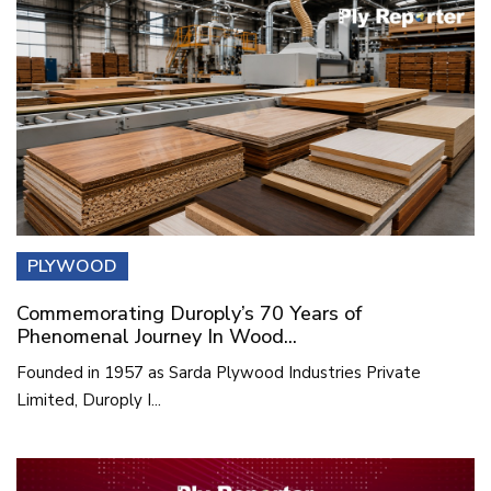
PLYWOOD
Commemorating Duroply’s 70 Years of
Phenomenal Journey In Wood...
Founded in 1957 as Sarda Plywood Industries Private
Limited, Duroply I...