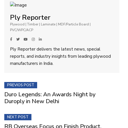
Ply Reporter
Plywood | Timber | Laminate | MDF/Particle Board |
PVC/WPC/ACP
Ply Reporter delivers the latest news, special
reports, and industry insights from leading plywood
manufacturers in India.
PREVIOS POST
Duro Legends: An Awards Night by
Duroply in New Delhi
NEXT POST
RB Overseas Focus on Finish Product,