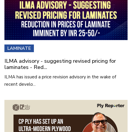
LAMINATE
ILMA advisory - suggesting revised pricing for
laminates - Red...
ILMA has issued a price revision advisory in the wake of
recent develo...