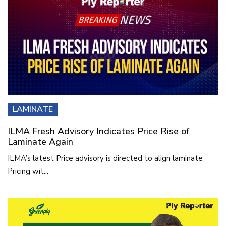
LAMINATE
ILMA Fresh Advisory Indicates Price Rise of
Laminate Again
ILMA’s latest Price advisory is directed to align laminate
Pricing wit...