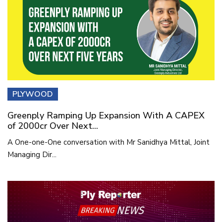
PLYWOOD
Greenply Ramping Up Expansion With A CAPEX
of 2000cr Over Next...
A One-one-One conversation with Mr Sanidhya Mittal, Joint
Managing Dir...