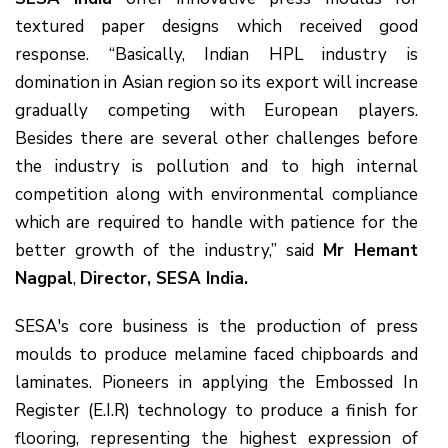
textured paper designs which received good
response. “Basically, Indian HPL industry is
domination in Asian region so its export will increase
gradually competing with European players.
Besides there are several other challenges before
the industry is pollution and to high internal
competition along with environmental compliance
which are required to handle with patience for the
better growth of the industry,” said
Mr Hemant
Nagpal
,
Director, SESA India.
SESA's core business is the production of press
moulds to produce melamine faced chipboards and
laminates. Pioneers in applying the Embossed In
Register (E.I.R) technology to produce a finish for
flooring, representing the highest expression of