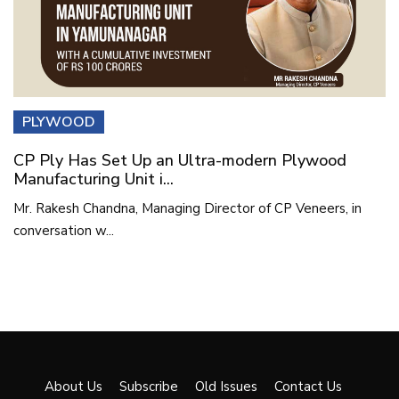
PLYWOOD
CP Ply Has Set Up an Ultra-modern Plywood
Manufacturing Unit i...
Mr. Rakesh Chandna, Managing Director of CP Veneers, in
conversation w...
About Us
Subscribe
Old Issues
Contact Us