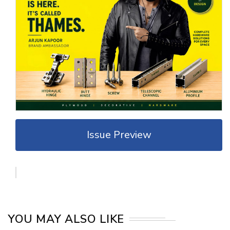
Issue Preview
YOU MAY ALSO LIKE