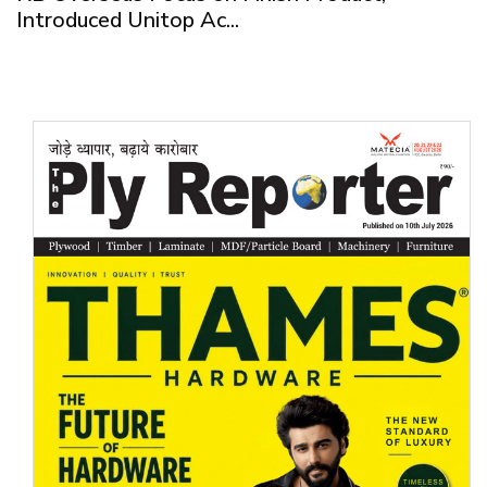
Introduced Unitop Ac...