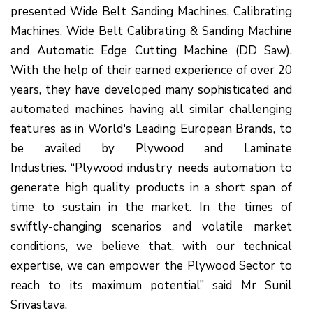
presented Wide Belt Sanding Machines, Calibrating
Machines, Wide Belt Calibrating & Sanding Machine
and Automatic Edge Cutting Machine (DD Saw).
With the help of their earned experience of over 20
years, they have developed many sophisticated and
automated machines having all similar challenging
features as in World's Leading European Brands, to
be availed by Plywood and Laminate
Industries. “Plywood industry needs automation to
generate high quality products in a short span of
time to sustain in the market. In the times of
swiftly-changing scenarios and volatile market
conditions, we believe that, with our technical
expertise, we can empower the Plywood Sector to
reach to its maximum potential” said Mr Sunil
Srivastava.