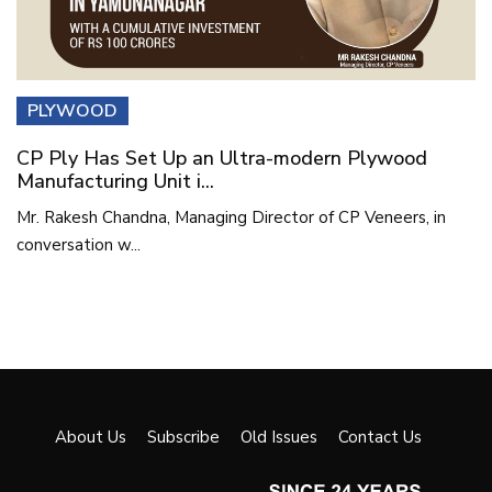
PLYWOOD
CP Ply Has Set Up an Ultra-modern Plywood
Manufacturing Unit i...
Mr. Rakesh Chandna, Managing Director of CP Veneers, in
conversation w...
About Us
Subscribe
Old Issues
Contact Us