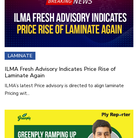
LAMINATE
ILMA Fresh Advisory Indicates Price Rise of
Laminate Again
ILMA’s latest Price advisory is directed to align laminate
Pricing wit...