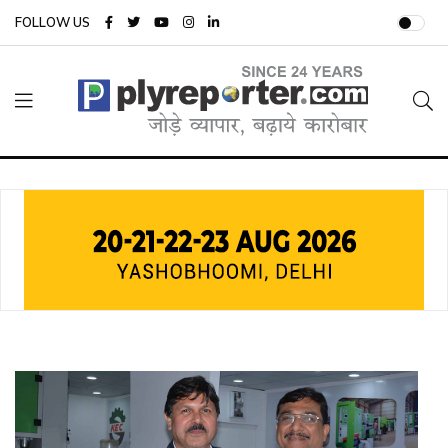
FOLLOW US