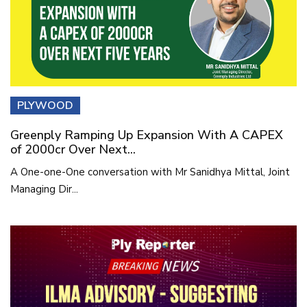
PLYWOOD
Greenply Ramping Up Expansion With A CAPEX
of 2000cr Over Next...
A One-one-One conversation with Mr Sanidhya Mittal, Joint
Managing Dir...