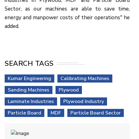
industries in Plywood, MDF and Particle Board
Sector, as our machines are able to save time,
energy and manpower costs of their operations" he
added.
SEARCH TAGS
Kumar Engineering
Calibrating Machines
Sanding Machines
Plywood
Laminate Industries
Plywood Industry
Particle Board
MDF
Particle Board Sector