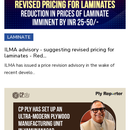
LAMINATE
ILMA advisory - suggesting revised pricing for
laminates - Red...
ILMA has issued a price revision advisory in the wake of
recent develo...