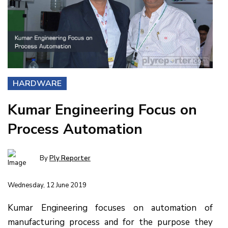
HARDWARE
Kumar Engineering Focus on
Process Automation
By
Ply Reporter
Wednesday, 12 June 2019
Kumar Engineering focuses on automation of
manufacturing process and for the purpose they