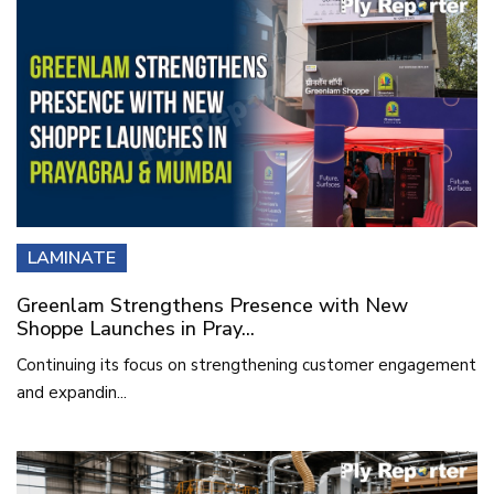
LAMINATE
Greenlam Strengthens Presence with New
Shoppe Launches in Pray...
Continuing its focus on strengthening customer engagement
and expandin...