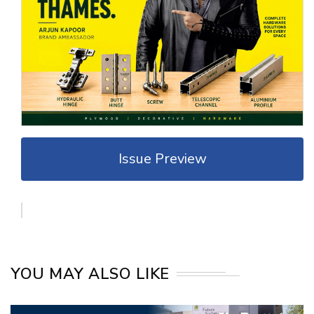
Issue Preview
YOU MAY ALSO LIKE