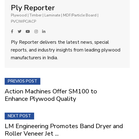
Ply Reporter
Plywood | Timber | Laminate | MDF/Particle Board |
PVC/WPC/ACP
Ply Reporter delivers the latest news, special
reports, and industry insights from leading plywood
manufacturers in India.
PREVIOS POST
Action Machines Offer SM100 to
Enhance Plywood Quality
NEXT POST
LM Engineering Promotes Band Dryer and
Roller Veneer Jet ...