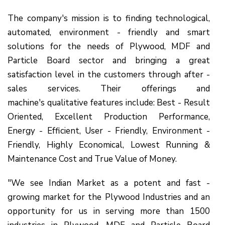
The company's mission is to finding technological,
automated, environment - friendly and smart
solutions for the needs of Plywood, MDF and
Particle Board sector and bringing a great
satisfaction level in the customers through after -
sales services. Their offerings and
machine's qualitative features include: Best - Result
Oriented, Excellent Production Performance,
Energy - Efficient, User - Friendly, Environment -
Friendly, Highly Economical, Lowest Running &
Maintenance Cost and True Value of Money.
"We see Indian Market as a potent and fast -
growing market for the Plywood Industries and an
opportunity for us in serving more than 1500