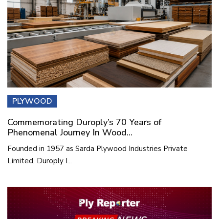
PLYWOOD
Commemorating Duroply’s 70 Years of
Phenomenal Journey In Wood...
Founded in 1957 as Sarda Plywood Industries Private
Limited, Duroply I...