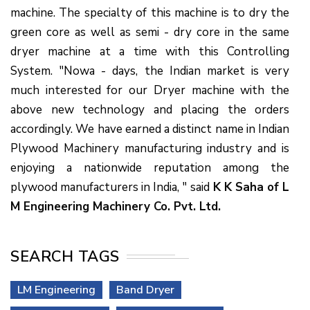
machine. The specialty of this machine is to dry the
green core as well as semi - dry core in the same
dryer machine at a time with this Controlling
System. "Nowa - days, the Indian market is very
much interested for our Dryer machine with the
above new technology and placing the orders
accordingly. We have earned a distinct name in Indian
Plywood Machinery manufacturing industry and is
enjoying a nationwide reputation among the
plywood manufacturers in India, " said
K K Saha of L
M Engineering Machinery Co. Pvt. Ltd.
SEARCH TAGS
LM Engineering
Band Dryer