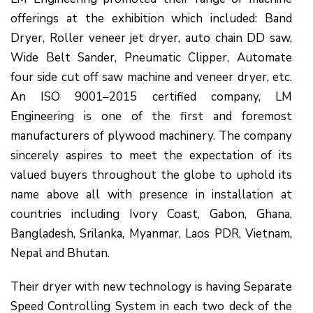
offerings at the exhibition which included: Band
Dryer, Roller veneer jet dryer, auto chain DD saw,
Wide Belt Sander, Pneumatic Clipper, Automate
four side cut off saw machine and veneer dryer, etc.
An ISO 9001–2015 certified company, LM
Engineering is one of the first and foremost
manufacturers of plywood machinery. The company
sincerely aspires to meet the expectation of its
valued buyers throughout the globe to uphold its
name above all with presence in installation at
countries including Ivory Coast, Gabon, Ghana,
Bangladesh, Srilanka, Myanmar, Laos PDR, Vietnam,
Nepal and Bhutan.
Their dryer with new technology is having Separate
Speed Controlling System in each two deck of the