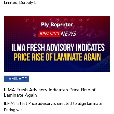
Limited, Duroply I...
LAMINATE
ILMA Fresh Advisory Indicates Price Rise of
Laminate Again
ILMA’s latest Price advisory is directed to align laminate
Pricing wit...