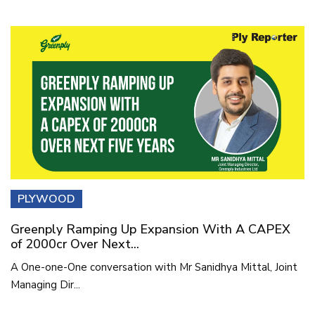
PLYWOOD
Greenply Ramping Up Expansion With A CAPEX
of 2000cr Over Next...
A One-one-One conversation with Mr Sanidhya Mittal, Joint
Managing Dir...