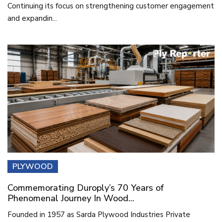
Continuing its focus on strengthening customer engagement
and expandin...
PLYWOOD
Commemorating Duroply’s 70 Years of
Phenomenal Journey In Wood...
Founded in 1957 as Sarda Plywood Industries Private