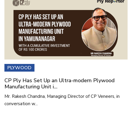
PLYWOOD
CP Ply Has Set Up an Ultra-modern Plywood
Manufacturing Unit i...
Mr. Rakesh Chandna, Managing Director of CP Veneers, in
conversation w...