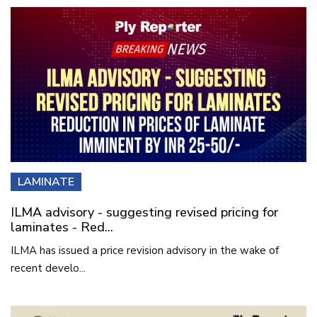
LAMINATE
ILMA advisory - suggesting revised pricing for
laminates - Red...
ILMA has issued a price revision advisory in the wake of
recent develo...