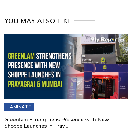
YOU MAY ALSO LIKE
LAMINATE
Greenlam Strengthens Presence with New
Shoppe Launches in Pray...