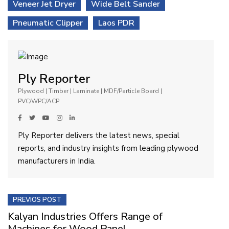
Veneer Jet Dryer
Wide Belt Sander
Pneumatic Clipper
Laos PDR
Ply Reporter
Plywood | Timber | Laminate | MDF/Particle Board |
PVC/WPC/ACP
Ply Reporter delivers the latest news, special
reports, and industry insights from leading plywood
manufacturers in India.
PREVIOS POST
Kalyan Industries Offers Range of
Machines for Wood Panel...