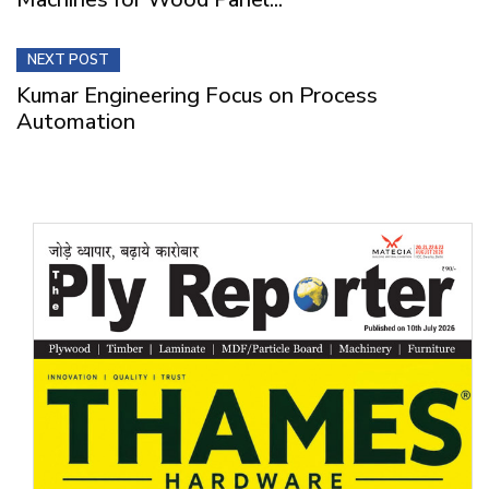
NEXT POST
Kumar Engineering Focus on Process
Automation