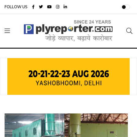
FOLLOW US