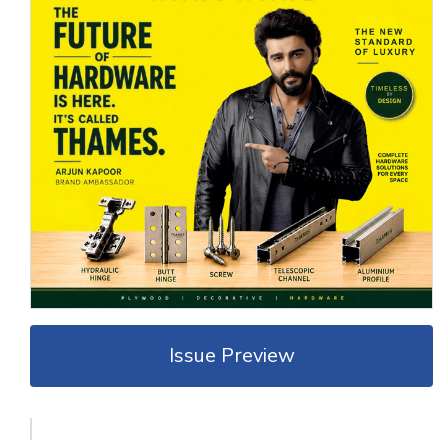
Issue Preview