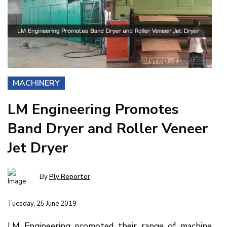
MACHINERY
LM Engineering Promotes
Band Dryer and Roller Veneer
Jet Dryer
By
Ply Reporter
Tuesday, 25 June 2019
LM Engineering promoted their range of machine