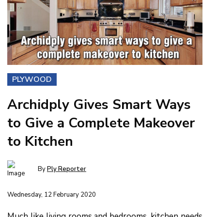
PLYWOOD
Archidply Gives Smart Ways
to Give a Complete Makeover
to Kitchen
By
Ply Reporter
Wednesday, 12 February 2020
Much like living rooms and bedrooms, kitchen needs