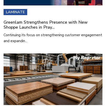
LAMINATE
Greenlam Strengthens Presence with New
Shoppe Launches in Pray...
Continuing its focus on strengthening customer engagement
and expandin...