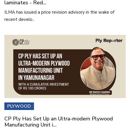
laminates - Red...
ILMA has issued a price revision advisory in the wake of
recent develo...
PLYWOOD
CP Ply Has Set Up an Ultra-modern Plywood
Manufacturing Unit i...