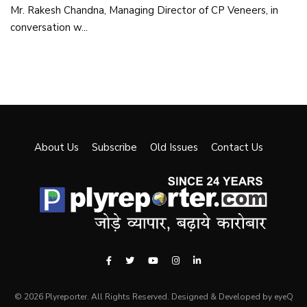
Mr. Rakesh Chandna, Managing Director of CP Veneers, in
conversation w...
About Us
Subscribe
Old Issues
Contact Us
© 2026 Plyreporter. All Rights Reserved. Designed & Developed by eyeQ