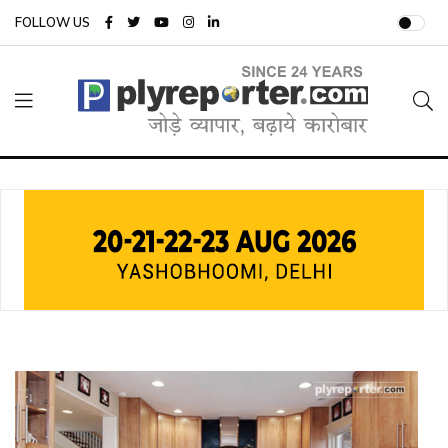
FOLLOW US