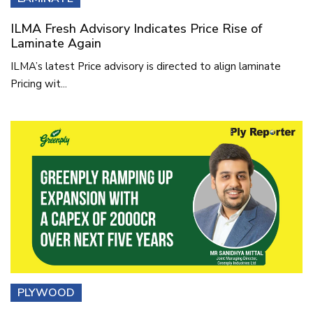
ILMA Fresh Advisory Indicates Price Rise of
Laminate Again
ILMA’s latest Price advisory is directed to align laminate
Pricing wit...
PLYWOOD