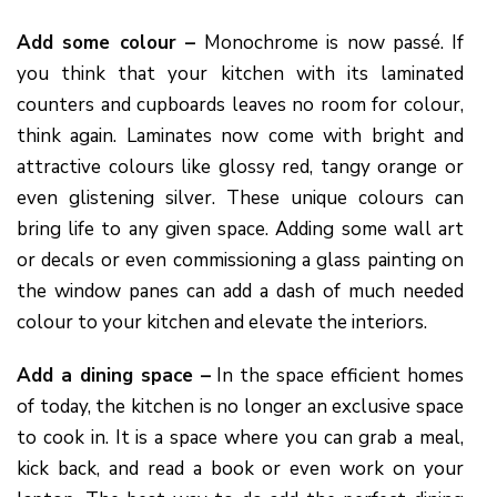
Add some colour –
Monochrome is now passé. If
you think that your kitchen with its laminated
counters and cupboards leaves no room for colour,
think again. Laminates now come with bright and
attractive colours like glossy red, tangy orange or
even glistening silver. These unique colours can
bring life to any given space. Adding some wall art
or decals or even commissioning a glass painting on
the window panes can add a dash of much needed
colour to your kitchen and elevate the interiors.
Add a dining space –
In the space efficient homes
of today, the kitchen is no longer an exclusive space
to cook in. It is a space where you can grab a meal,
kick back, and read a book or even work on your