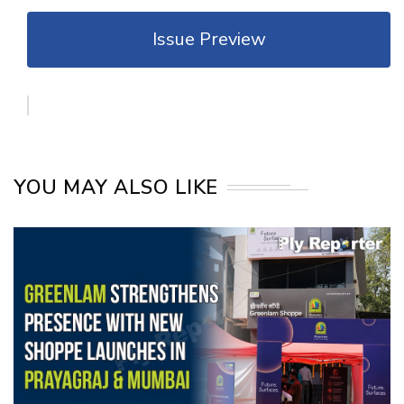
Issue Preview
YOU MAY ALSO LIKE