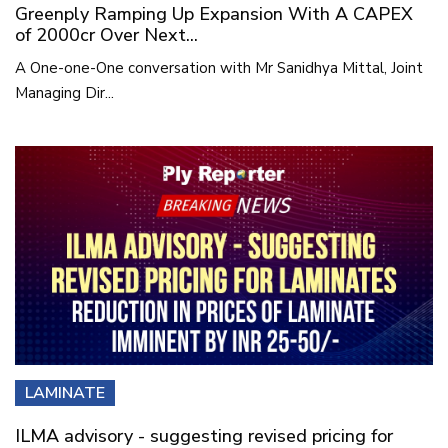
Greenply Ramping Up Expansion With A CAPEX
of 2000cr Over Next...
A One-one-One conversation with Mr Sanidhya Mittal, Joint
Managing Dir...
LAMINATE
ILMA advisory - suggesting revised pricing for