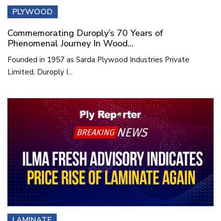
PLYWOOD
Commemorating Duroply’s 70 Years of
Phenomenal Journey In Wood...
Founded in 1957 as Sarda Plywood Industries Private
Limited, Duroply I...
LAMINATE