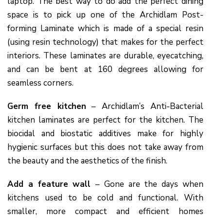
laptop. The best way to do add the perfect dining
space is to pick up one of the Archidlam Post-
forming Laminate which is made of a special resin
(using resin technology) that makes for the perfect
interiors. These laminates are durable, eyecatching,
and can be bent at 160 degrees allowing for
seamless corners.
Germ free kitchen
– Archidlam’s Anti-Bacterial
kitchen laminates are perfect for the kitchen. The
biocidal and biostatic additives make for highly
hygienic surfaces but this does not take away from
the beauty and the aesthetics of the finish.
Add a feature wall
– Gone are the days when
kitchens used to be cold and functional. With
smaller, more compact and efficient homes