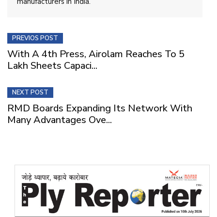
manufacturers in India.
PREVIOS POST
With A 4th Press, Airolam Reaches To 5
Lakh Sheets Capaci...
NEXT POST
RMD Boards Expanding Its Network With
Many Advantages Ove...