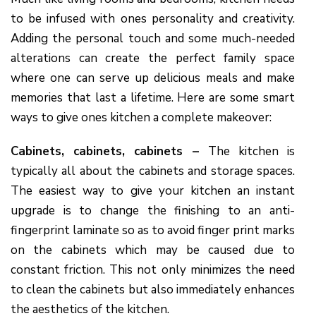
to be infused with ones personality and creativity.
Adding the personal touch and some much-needed
alterations can create the perfect family space
where one can serve up delicious meals and make
memories that last a lifetime. Here are some smart
ways to give ones kitchen a complete makeover:
Cabinets, cabinets, cabinets –
The kitchen is
typically all about the cabinets and storage spaces.
The easiest way to give your kitchen an instant
upgrade is to change the finishing to an anti-
fingerprint laminate so as to avoid finger print marks
on the cabinets which may be caused due to
constant friction. This not only minimizes the need
to clean the cabinets but also immediately enhances
the aesthetics of the kitchen.