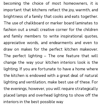
becoming the choice of most homeowners, it is
important that kitchens reflect the joy, warmth, and
brightness of a family that cooks and eats together.
The use of chalkboard or marker board laminates to
fashion out a small creative corner for the children
and family members to write inspirational quotes,
appreciative words, and endearments and even to
draw on makes for the perfect kitchen makeover.
The perfect lighting – The one feature that will
change the way your kitchen interiors look is the
lighting. If you are fortunate to have a home where
the kitchen is endowed with a great deal of natural
lighting and ventilation, make best use of these. For
the evenings, however, you will require strategically
placed lamps and overhead lighting to show off the
interiors in the best possible way