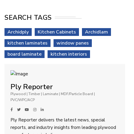
SEARCH TAGS
Archidply
Kitchen Cabinets
Archidlam
kitchen laminates
window panes
board laminate
kitchen interiors
Ply Reporter
Plywood | Timber | Laminate | MDF/Particle Board |
PVC/WPC/ACP
Ply Reporter delivers the latest news, special
reports, and industry insights from leading plywood