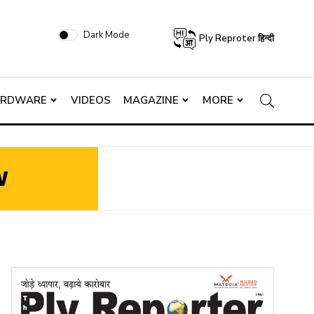
Dark Mode
Ply Reproter हिन्दी
ARDWARE
VIDEOS
MAGAZINE
MORE