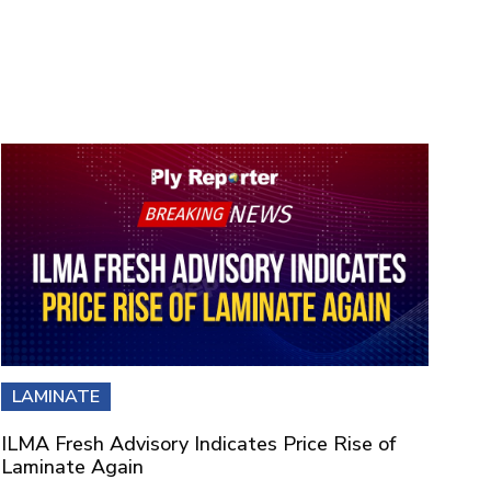
LAMINATE
ILMA Fresh Advisory Indicates Price Rise of
Laminate Again