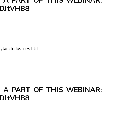
 A PART OF THIS WEBINAR:
cPDJtVHB8
tylam Industries Ltd
 A PART OF THIS WEBINAR:
cPDJtVHB8