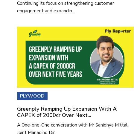
Continuing its focus on strengthening customer
engagement and expandin...
PLYWOOD
Greenply Ramping Up Expansion With A
CAPEX of 2000cr Over Next...
A One-one-One conversation with Mr Sanidhya Mittal,
Joint Managing Dir...