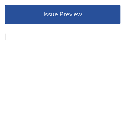
Issue Preview