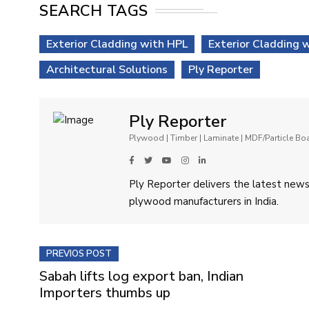
SEARCH TAGS
Exterior Cladding with HPL
Exterior Cladding 
Architectural Solutions
Ply Reporter
Ply Reporter
Plywood | Timber | Laminate | MDF/Particle B
Ply Reporter delivers the latest news,
plywood manufacturers in India.
PREVIOS POST
Sabah lifts log export ban, Indian
Importers thumbs up