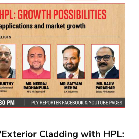
'Exterior Cladding with HPL: