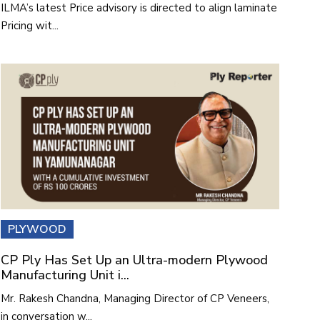
ILMA’s latest Price advisory is directed to align laminate
Pricing wit...
PLYWOOD
CP Ply Has Set Up an Ultra-modern Plywood
Manufacturing Unit i...
Mr. Rakesh Chandna, Managing Director of CP Veneers,
in conversation w...