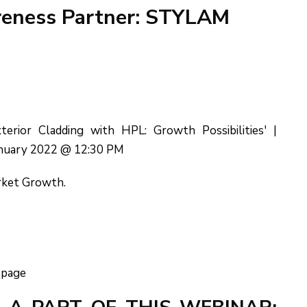
areness Partner: STYLAM
rior Cladding with HPL: Growth Possibilities' |
anuary 2022 @ 12:30 PM
rket Growth.
 page