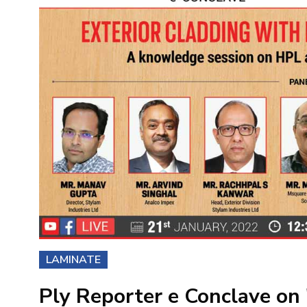
LAMINATE
Ply Reporter e Conclave on 