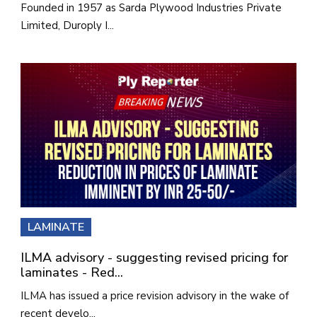
Founded in 1957 as Sarda Plywood Industries Private
Limited, Duroply I...
LAMINATE
ILMA advisory - suggesting revised pricing for
laminates - Red...
ILMA has issued a price revision advisory in the wake of
recent develo...