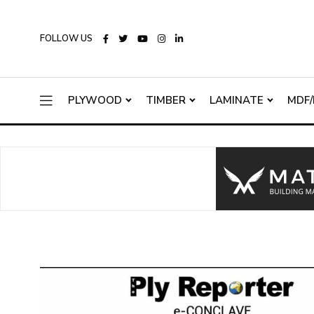
FOLLOW US
PLYWOOD
TIMBER
LAMINATE
MDF/