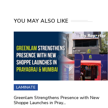
YOU MAY ALSO LIKE
LAMINATE
Greenlam Strengthens Presence with New
Shoppe Launches in Pray...