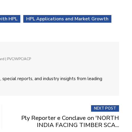
with HPL
HPL Applications and Market Growth
oard | PVC/WPC/ACP
 special reports, and industry insights from leading
NEXT POST
Ply Reporter e Conclave on 'NORTH
INDIA FACING TIMBER SCA...