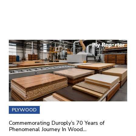
PLYWOOD
Commemorating Duroply’s 70 Years of
Phenomenal Journey In Wood...