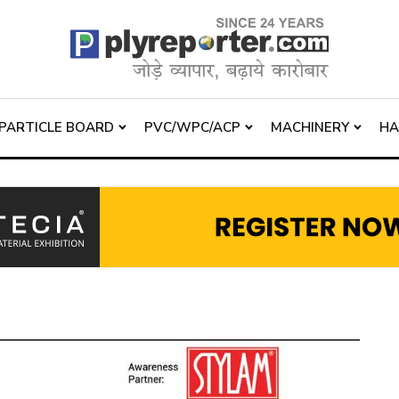
PARTICLE BOARD
PVC/WPC/ACP
MACHINERY
H