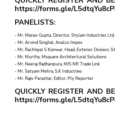
QUICKLY REGISTER AND BE
https://forms.gle/L5dtqYu8
PANELISTS:
- Mr. Manav Gupta, Director, Stylam Industries Ltd.
- Mr. Arvind Singhal, Analco Impex
- Mr. Rachhpal S Kanwar, Head, Exterior Division, S
- Mr. Murthy, Msquare Architectural Solutions
- Mr. Neeraj Radhanpura, M/S NR Trade Link
- Mr. Satyam Mehra, S.K Industries
- Mr. Rajiv Parashar, Editor, Ply Reporter
QUICKLY REGISTER AND BE
https://forms.gle/L5dtqYu8