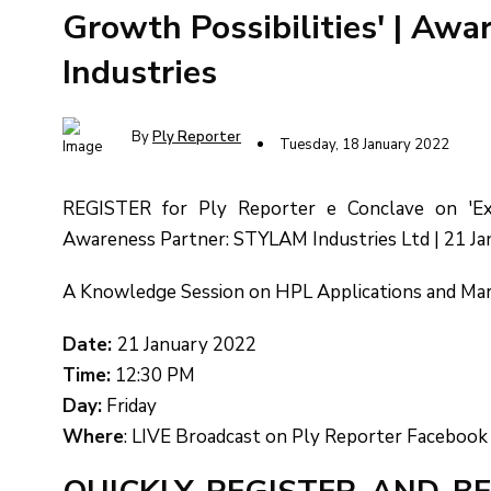
Growth Possibilities' | Aw
Industries
By
Ply Reporter
Tuesday, 18 January 2022
REGISTER for Ply Reporter e Conclave on 'Exte
Awareness Partner: STYLAM Industries Ltd | 21 J
A Knowledge Session on HPL Applications and Ma
Date:
21 January 2022
Time:
12:30 PM
Day:
Friday
Where
: LIVE Broadcast on Ply Reporter Facebook