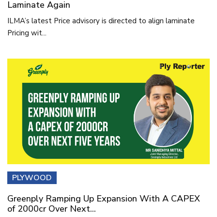
Laminate Again
ILMA’s latest Price advisory is directed to align laminate
Pricing wit...
PLYWOOD
Greenply Ramping Up Expansion With A CAPEX
of 2000cr Over Next...