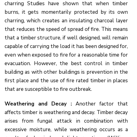
charring Studies have shown that when timber
burns, it gets momentarily protected by its own
charring, which creates an insulating charcoal layer
that reduces the speed of spread of fire. This means
that a timber structure, if well designed, will remain
capable of carrying the load it has been designed for,
even when exposed to fire for a reasonable time for
evacuation. However, the best control in timber
building as with other buildings is prevention in the
first place and the use of fire rated timber in places
that are susceptible to fire outbreak.
Weathering and Decay :
Another factor that
affects timber is weathering and decay. Timber decay
arises from fungal attack in combination with
excessive moisture, while weathering occurs as a