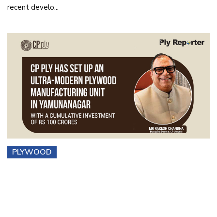
recent develo...
PLYWOOD
CP Ply Has Set Up an Ultra-modern Plywood
Manufacturing Unit i...
Mr. Rakesh Chandna, Managing Director of CP Veneers, in
conversation w...