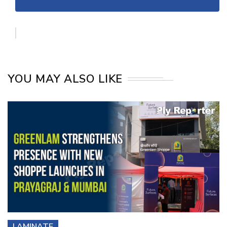
YOU MAY ALSO LIKE
LAMINATE