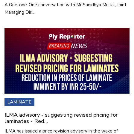
A One-one-One conversation with Mr Sanidhya Mittal, Joint
Managing Dir...
LAMINATE
ILMA advisory - suggesting revised pricing for
laminates - Red...
ILMA has issued a price revision advisory in the wake of