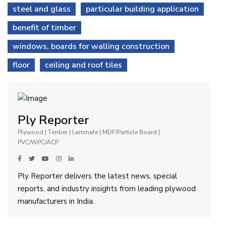
steel and glass
particular building application
benefit of timber
windows, boards for walling construction
floor
ceiling and roof tiles
Ply Reporter
Plywood | Timber | Laminate | MDF/Particle Board |
PVC/WPC/ACP
Ply Reporter delivers the latest news, special
reports, and industry insights from leading plywood
manufacturers in India.