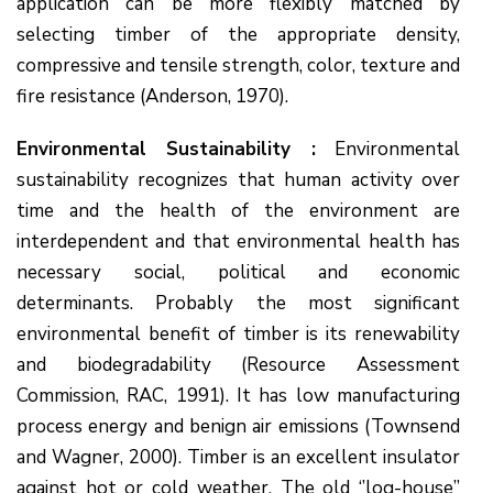
application can be more flexibly matched by
selecting timber of the appropriate density,
compressive and tensile strength, color, texture and
fire resistance (Anderson, 1970).
Environmental Sustainability :
Environmental
sustainability recognizes that human activity over
time and the health of the environment are
interdependent and that environmental health has
necessary social, political and economic
determinants. Probably the most significant
environmental benefit of timber is its renewability
and biodegradability (Resource Assessment
Commission, RAC, 1991). It has low manufacturing
process energy and benign air emissions (Townsend
and Wagner, 2000). Timber is an excellent insulator
against hot or cold weather. The old ‘’log-house’’