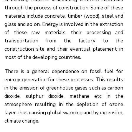
through the process of construction. Some of these
materials include concrete, timber (wood), steel and
glass and so on. Energy is involved in the extraction
of these raw materials, their processing and
transportation from the factory to the
construction site and their eventual placement in
most of the developing countries.
There is a general dependence on fossil fuel for
energy generation for these processes. This results
in the emission of greenhouse gases such as carbon
dioxide, sulphur dioxide, methane etc in the
atmosphere resulting in the depletion of ozone
layer thus causing global warming and by extension,
climate change.