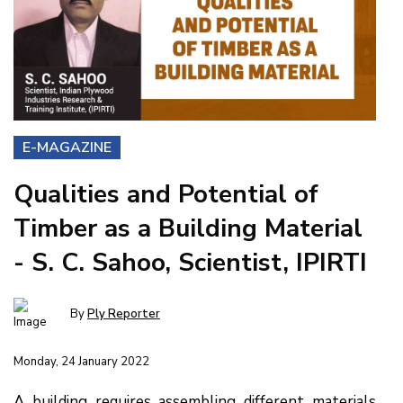
E-MAGAZINE
Qualities and Potential of
Timber as a Building Material
- S. C. Sahoo, Scientist, IPIRTI
By
Ply Reporter
Monday, 24 January 2022
A building requires assembling different materials