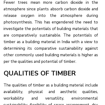
Fewer trees mean more carbon dioxide in the
atmosphere since plants absorb carbon dioxide and
release oxygen into the atmosphere during
photosynthesis. This has engendered the need to
investigate the potentials of building materials that
are comparatively sustainable. The potentials of
timber as a building material in India with a view to
determining its comparative sustainability against
other commonly used building materials is higher as
per the qualities and potential of timber.
QUALITIES OF TIMBER
The qualities of timber as a building material include
availability, physical and aesthetic qualities,
workability and versatility, environmental
sustainability, flexibility of space arrangement, dry