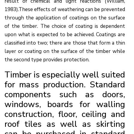
result of chemical and light reactions (William,
1983).These effects of weathering can be prevented
through the application of coatings on the surface
of the timber. The choice of coating is dependent
upon what is expected to be achieved. Coatings are
classified into two; there are those that form a thin
layer or coating on the surface of the timber while
the second type provides protection.
Timber is especially well suited
for mass production. Standard
components such as doors,
windows, boards for walling
construction, floor, ceiling and
roof tiles as well as skirting
can be purchased in standard