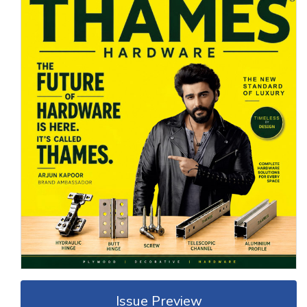
Issue Preview