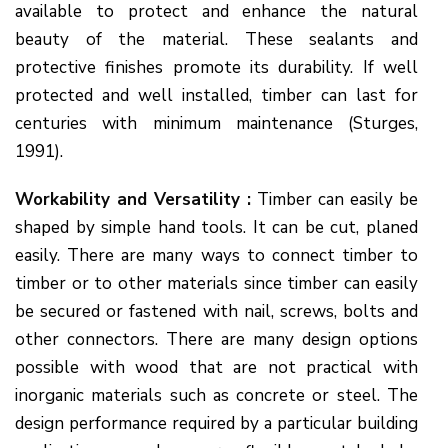
available to protect and enhance the natural
beauty of the material. These sealants and
protective finishes promote its durability. If well
protected and well installed, timber can last for
centuries with minimum maintenance (Sturges,
1991).
Workability and Versatility :
Timber can easily be
shaped by simple hand tools. It can be cut, planed
easily. There are many ways to connect timber to
timber or to other materials since timber can easily
be secured or fastened with nail, screws, bolts and
other connectors. There are many design options
possible with wood that are not practical with
inorganic materials such as concrete or steel. The
design performance required by a particular building