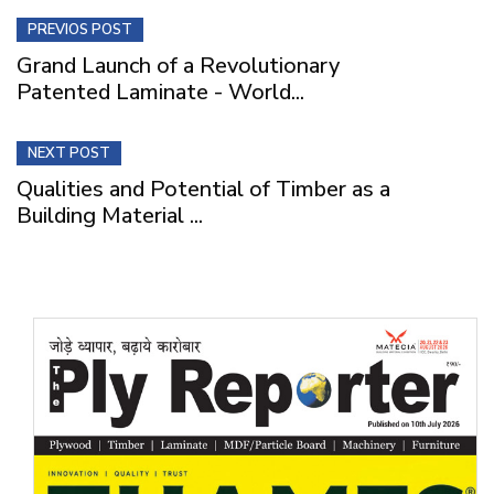
PREVIOS POST
Grand Launch of a Revolutionary
Patented Laminate - World...
NEXT POST
Qualities and Potential of Timber as a
Building Material ...