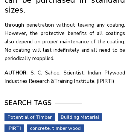
sizes.
through penetration without leaving any coating.
However, the protective benefits of all coatings
also depend on proper maintenance of the coating.
No coating will last indefinitely and all need to be
periodically reapplied.
AUTHOR:
S. C. Sahoo, Scientist, Indian Plywood
Industries Research &Training Institute, (IPIRTI)
SEARCH TAGS
Potential of Timber
Building Material
IPIRTI
concrete, timber wood