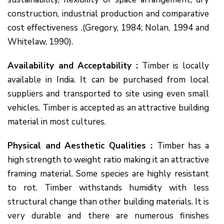
construction, industrial production and comparative
cost effectiveness .(Gregory, 1984; Nolan, 1994 and
Whitelaw, 1990).
Availability and Acceptability :
Timber is locally
available in India. It can be purchased from local
suppliers and transported to site using even small
vehicles. Timber is accepted as an attractive building
material in most cultures.
Physical and Aesthetic Qualities :
Timber has a
high strength to weight ratio making it an attractive
framing material. Some species are highly resistant
to rot. Timber withstands humidity with less
structural change than other building materials. It is
very durable and there are numerous finishes