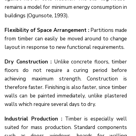
remains a model for minimum energy consumption in
buildings (Ogunsote, 1993).
Flexibility of Space Arrangement :
Partitions made
from timber can easily be moved around to change
layout in response to new functional requirements.
Dry Construction :
Unlike concrete floors, timber
floors do not require a curing period before
achieving maximum strength. Construction is
therefore faster. Finishing is also faster, since timber
walls can be painted immediately, unlike plastered
walls which require several days to dry.
Industrial Production :
Timber is especially well
suited for mass production. Standard components
such as doors, windows, boards for walling