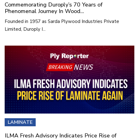
Commemorating Duroply’s 70 Years of
Phenomenal Journey In Wood...
Founded in 1957 as Sarda Plywood Industries Private
Limited, Duroply I...
LAMINATE
ILMA Fresh Advisory Indicates Price Rise of