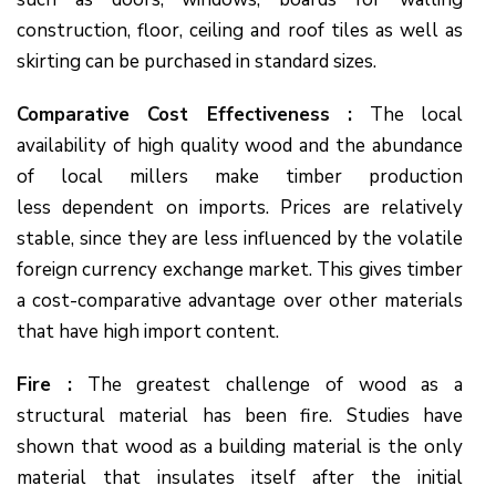
construction, floor, ceiling and roof tiles as well as
skirting can be purchased in standard sizes.
Comparative Cost Effectiveness :
The local
availability of high quality wood and the abundance
of local millers make timber production
less dependent on imports. Prices are relatively
stable, since they are less influenced by the volatile
foreign currency exchange market. This gives timber
a cost-comparative advantage over other materials
that have high import content.
Fire :
The greatest challenge of wood as a
structural material has been fire. Studies have
shown that wood as a building material is the only
material that insulates itself after the initial