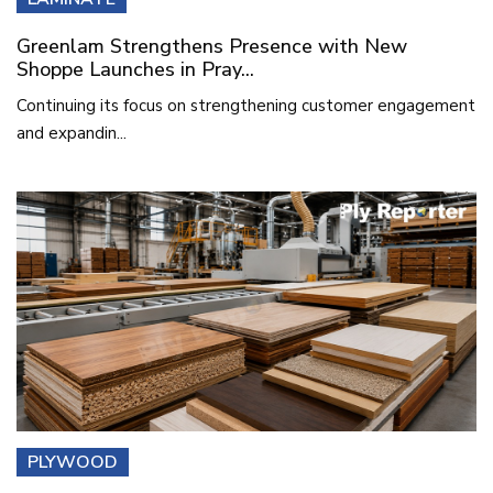
Greenlam Strengthens Presence with New
Shoppe Launches in Pray...
Continuing its focus on strengthening customer engagement
and expandin...
PLYWOOD