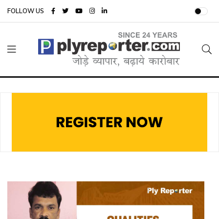
FOLLOW US