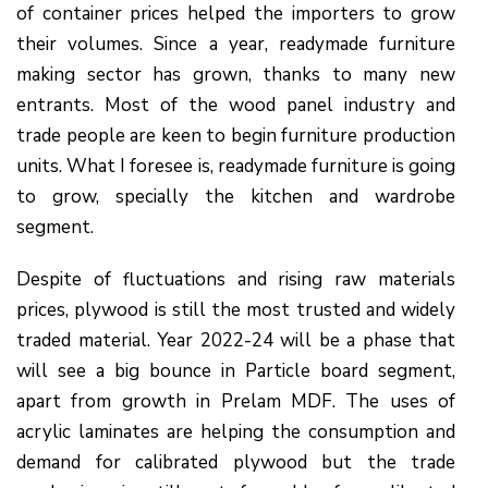
of container prices helped the importers to grow
their volumes. Since a year, readymade furniture
making sector has grown, thanks to many new
entrants. Most of the wood panel industry and
trade people are keen to begin furniture production
units. What I foresee is, readymade furniture is going
to grow, specially the kitchen and wardrobe
segment.
Despite of fluctuations and rising raw materials
prices, plywood is still the most trusted and widely
traded material. Year 2022-24 will be a phase that
will see a big bounce in Particle board segment,
apart from growth in Prelam MDF. The uses of
acrylic laminates are helping the consumption and
demand for calibrated plywood but the trade