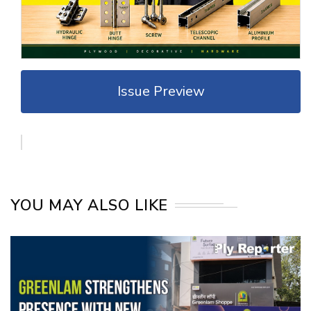
Issue Preview
YOU MAY ALSO LIKE