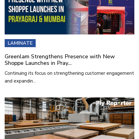
LAMINATE
Greenlam Strengthens Presence with New
Shoppe Launches in Pray...
Continuing its focus on strengthening customer engagement
and expandin...