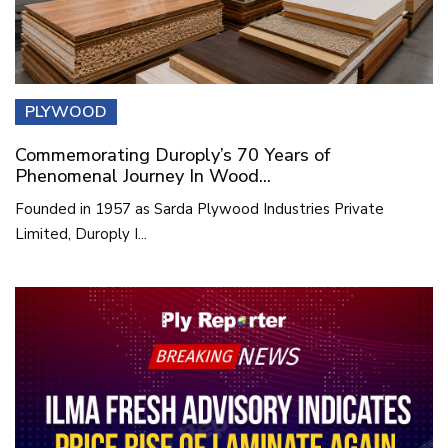
PLYWOOD
Commemorating Duroply’s 70 Years of
Phenomenal Journey In Wood...
Founded in 1957 as Sarda Plywood Industries Private
Limited, Duroply I...