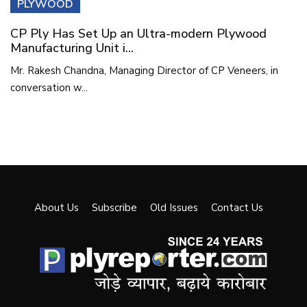
PLYWOOD
CP Ply Has Set Up an Ultra-modern Plywood
Manufacturing Unit i...
Mr. Rakesh Chandna, Managing Director of CP Veneers, in
conversation w...
About Us
Subscribe
Old Issues
Contact Us