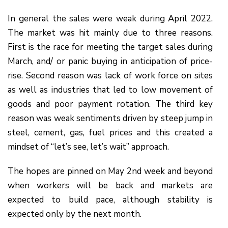
In general the sales were weak during April 2022.
The market was hit mainly due to three reasons.
First is the race for meeting the target sales during
March, and/ or panic buying in anticipation of price-
rise. Second reason was lack of work force on sites
as well as industries that led to low movement of
goods and poor payment rotation. The third key
reason was weak sentiments driven by steep jump in
steel, cement, gas, fuel prices and this created a
mindset of “let’s see, let’s wait” approach.
The hopes are pinned on May 2nd week and beyond
when workers will be back and markets are
expected to build pace, although stability is
expected only by the next month.