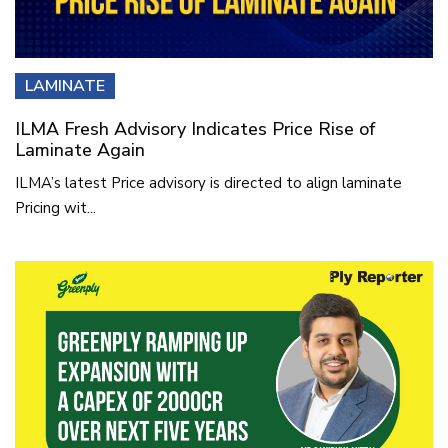
LAMINATE
ILMA Fresh Advisory Indicates Price Rise of
Laminate Again
ILMA’s latest Price advisory is directed to align laminate
Pricing wit...