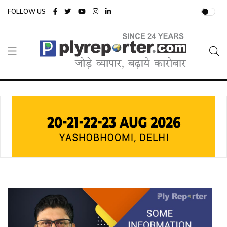
FOLLOW US