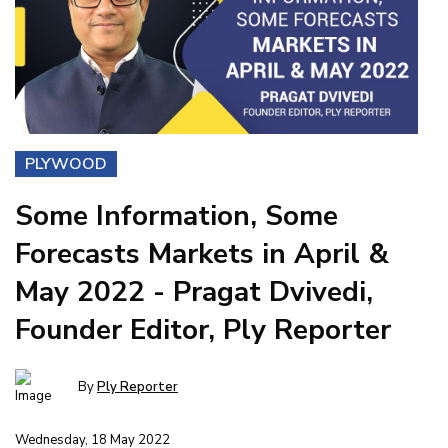
PLYWOOD
Some Information, Some
Forecasts Markets in April &
May 2022 - Pragat Dvivedi,
Founder Editor, Ply Reporter
By
Ply Reporter
Wednesday, 18 May 2022