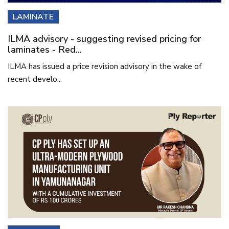
LAMINATE
ILMA advisory - suggesting revised pricing for
laminates - Red...
ILMA has issued a price revision advisory in the wake of
recent develo...