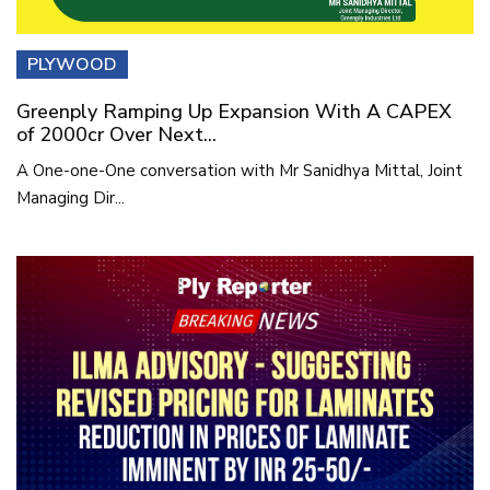
PLYWOOD
Greenply Ramping Up Expansion With A CAPEX
of 2000cr Over Next...
A One-one-One conversation with Mr Sanidhya Mittal, Joint
Managing Dir...