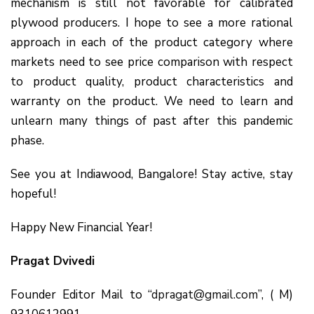
mechanism is still not favorable for calibrated
plywood producers. I hope to see a more rational
approach in each of the product category where
markets need to see price comparison with respect
to product quality, product characteristics and
warranty on the product. We need to learn and
unlearn many things of past after this pandemic
phase.
See you at Indiawood, Bangalore! Stay active, stay
hopeful!
Happy New Financial Year!
Pragat Dvivedi
Founder Editor Mail to “
dpragat@gmail.com
”, ( M)