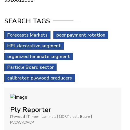
9310612991
SEARCH TAGS
Forecasts Markets
poor payment rotation
HPL decorative segment
organized laminate segment
Particle Board sector
calibrated plywood producers
Ply Reporter
Plywood | Timber | Laminate | MDF/Particle Board |
PVC/WPC/ACP