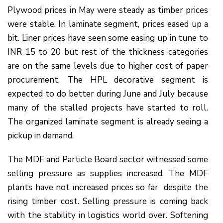
Plywood prices in May were steady as timber prices
were stable. In laminate segment, prices eased up a
bit. Liner prices have seen some easing up in tune to
INR 15 to 20 but rest of the thickness categories
are on the same levels due to higher cost of paper
procurement. The HPL decorative segment is
expected to do better during June and July because
many of the stalled projects have started to roll.
The organized laminate segment is already seeing a
pickup in demand.
The MDF and Particle Board sector witnessed some
selling pressure as supplies increased. The MDF
plants have not increased prices so far despite the
rising timber cost. Selling pressure is coming back
with the stability in logistics world over. Softening