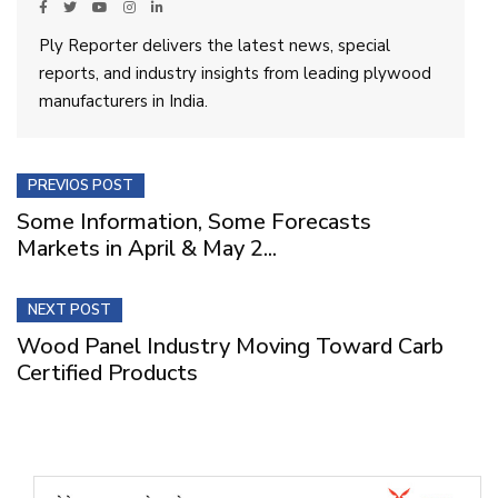
Ply Reporter delivers the latest news, special
reports, and industry insights from leading plywood
manufacturers in India.
PREVIOS POST
Some Information, Some Forecasts
Markets in April & May 2...
NEXT POST
Wood Panel Industry Moving Toward Carb
Certified Products