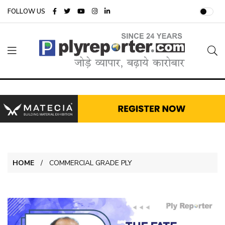
FOLLOW US
HOME
COMMERCIAL GRADE PLY