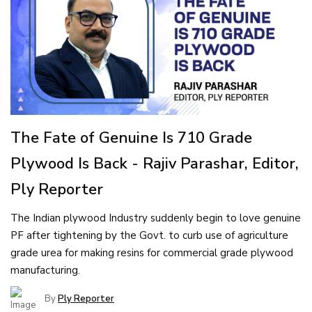
The Fate of Genuine Is 710 Grade
Plywood Is Back - Rajiv Parashar, Editor,
Ply Reporter
The Indian plywood Industry suddenly begin to love genuine
PF after tightening by the Govt. to curb use of agriculture
grade urea for making resins for commercial grade plywood
manufacturing.
By
Ply Reporter