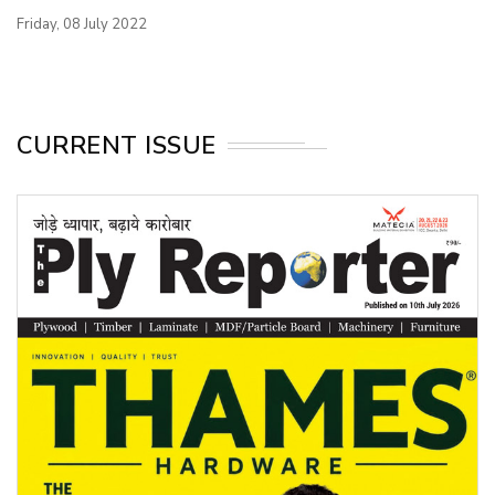
Friday, 08 July 2022
CURRENT ISSUE