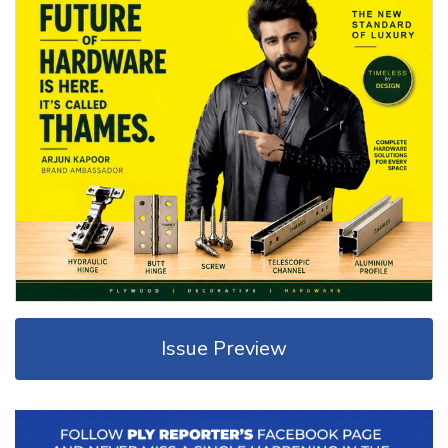
Issue Preview