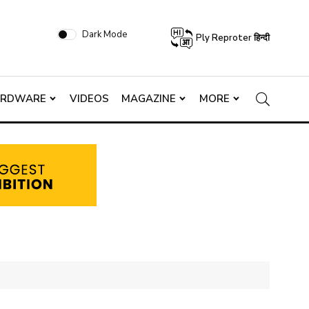
Dark Mode
Ply Reproter हिन्दी
ARDWARE
VIDEOS
MAGAZINE
MORE