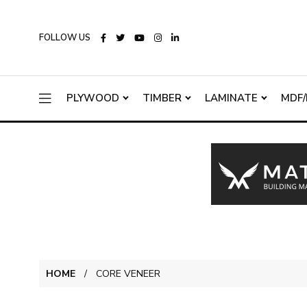
FOLLOW US
PLYWOOD
TIMBER
LAMINATE
MDF/
HOME
CORE VENEER