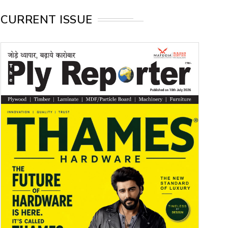
CURRENT ISSUE