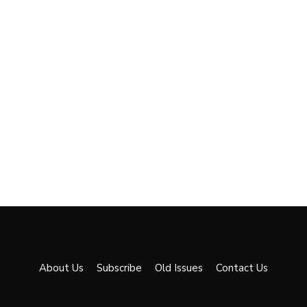
About Us
Subscribe
Old Issues
Contact Us