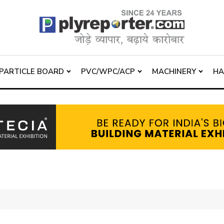
PARTICLE BOARD
PVC/WPC/ACP
MACHINERY
H