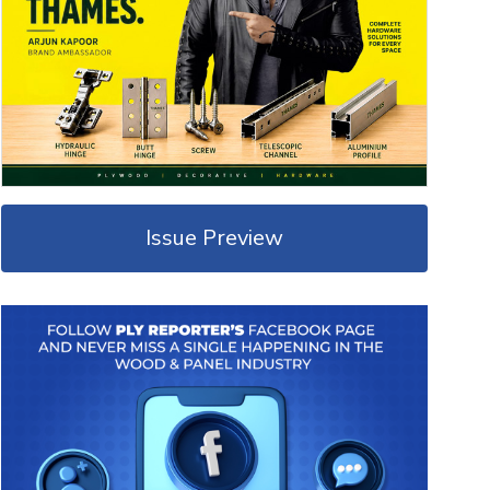
Issue Preview