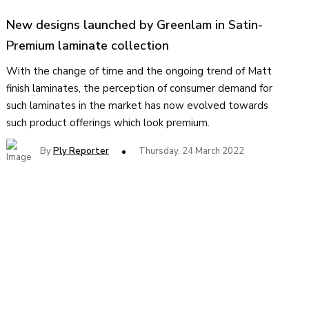
New designs launched by Greenlam in Satin-
Premium laminate collection
With the change of time and the ongoing trend of Matt
finish laminates, the perception of consumer demand for
such laminates in the market has now evolved towards
such product offerings which look premium.
By
Ply Reporter
Thursday, 24 March 2022