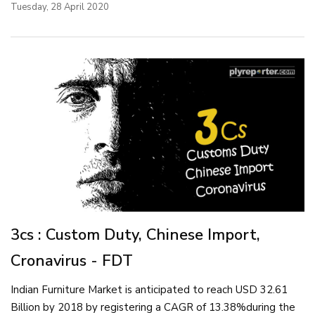
Tuesday, 28 April 2020
3cs : Custom Duty, Chinese Import,
Cronavirus - FDT
Indian Furniture Market is anticipated to reach USD 32.61
Billion by 2018 by registering a CAGR of 13.38%during the