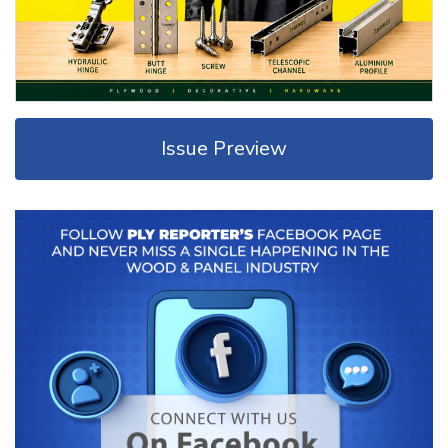
Issue Preview