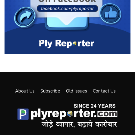
About Us
Subscribe
Old Issues
Contact Us