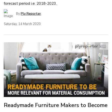
forecast period i.e. 2018-2023.
By
Ply Reporter
Saturday, 14 March 2020
Readymade Furniture Makers to Become