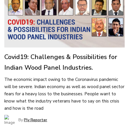
Covid19: Challenges & Possibilities for
Indian Wood Panel Industries.
The economic impact owing to the Coronavirus pandemic
will be severe. Indian economy as well as wood panel sector
fears for a heavy loss to the businesses. People want to
know what the industry veterans have to say on this crisis
and how is the road
By
Ply Reporter