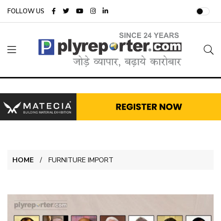
FOLLOW US
HOME
FURNITURE IMPORT