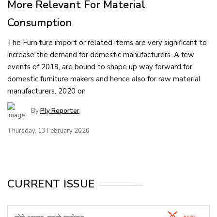
More Relevant For Material
Consumption
The Furniture import or related items are very significant to
increase the demand for domestic manufacturers. A few
events of 2019, are bound to shape up way forward for
domestic furniture makers and hence also for raw material
manufacturers. 2020 on
By
Ply Reporter
Thursday, 13 February 2020
CURRENT ISSUE