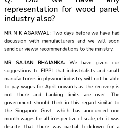
representation for wood panel
industry also?
MR N K AGARWAL:
Two days before we have had
discussion with manufacturers and we will soon
send our views/ recommendations to the ministry.
MR SAJJAN BHAJANKA:
We have given our
suggestions to FIPPI that industrialists and small
manufacturers in plywood industry will not be able
to pay wages for April onwards as the recovery is
not there and banking limits are over. The
government should think in this regard similar to
the Singapore Govt. which has announced one
month wages for all irrespective of scale, etc. it was
despite that there was partial lockdown for a