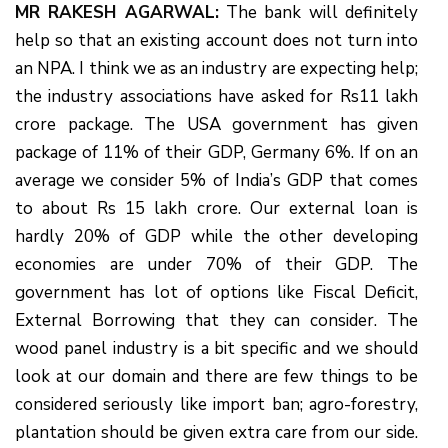
MR RAKESH AGARWAL:
The bank will definitely
help so that an existing account does not turn into
an NPA. I think we as an industry are expecting help;
the industry associations have asked for Rs11 lakh
crore package. The USA government has given
package of 11% of their GDP, Germany 6%. If on an
average we consider 5% of India’s GDP that comes
to about Rs 15 lakh crore. Our external loan is
hardly 20% of GDP while the other developing
economies are under 70% of their GDP. The
government has lot of options like Fiscal Deficit,
External Borrowing that they can consider. The
wood panel industry is a bit specific and we should
look at our domain and there are few things to be
considered seriously like import ban; agro-forestry,
plantation should be given extra care from our side.