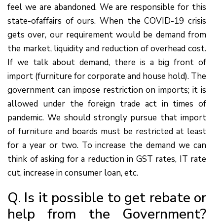
feel we are abandoned. We are responsible for this
state-ofaffairs of ours. When the COVID-19 crisis
gets over, our requirement would be demand from
the market, liquidity and reduction of overhead cost.
If we talk about demand, there is a big front of
import (furniture for corporate and house hold). The
government can impose restriction on imports; it is
allowed under the foreign trade act in times of
pandemic. We should strongly pursue that import
of furniture and boards must be restricted at least
for a year or two. To increase the demand we can
think of asking for a reduction in GST rates, IT rate
cut, increase in consumer loan, etc.
Q. Is it possible to get rebate or
help from the Government?