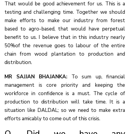
That would be good achievement for us. This is a
testing and challenging time. Together we should
make efforts to make our industry from forest
based to agro-based, that would have perpetual
benefit to us. I believe that in this industry nearly
50%of the revenue goes to labour of the entire
chain from wood plantation to production and
distribution.
MR SAJJAN BHAJANKA:
To sum up, financial
management is core priority and keeping the
workforce in confidence is a must. The cycle of
production to distribution will take time. It is a
situation like DALDAL; so we need to make extra
efforts amicably to come out of this crisis.
Q. Did we have any