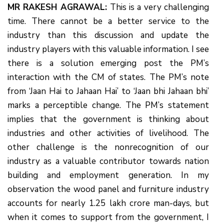
MR RAKESH AGRAWAL:
This is a very challenging
time. There cannot be a better service to the
industry than this discussion and update the
industry players with this valuable information. I see
there is a solution emerging post the PM’s
interaction with the CM of states. The PM’s note
from ‘Jaan Hai to Jahaan Hai’ to ‘Jaan bhi Jahaan bhi’
marks a perceptible change. The PM’s statement
implies that the government is thinking about
industries and other activities of livelihood. The
other challenge is the nonrecognition of our
industry as a valuable contributor towards nation
building and employment generation. In my
observation the wood panel and furniture industry
accounts for nearly 1.25 lakh crore man-days, but
when it comes to support from the government, I