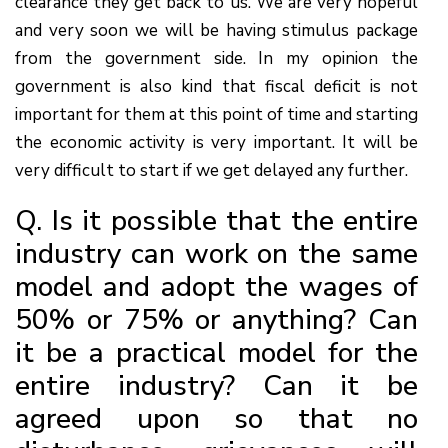
clearance they get back to us. We are very hopeful
and very soon we will be having stimulus package
from the government side. In my opinion the
government is also kind that fiscal deficit is not
important for them at this point of time and starting
the economic activity is very important. It will be
very difficult to start if we get delayed any further.
Q. Is it possible that the entire
industry can work on the same
model and adopt the wages of
50% or 75% or anything? Can
it be a practical model for the
entire industry? Can it be
agreed upon so that no