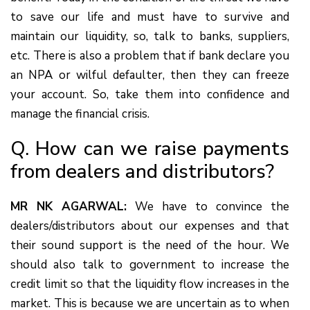
to save our life and must have to survive and
maintain our liquidity, so, talk to banks, suppliers,
etc. There is also a problem that if bank declare you
an NPA or wilful defaulter, then they can freeze
your account. So, take them into confidence and
manage the financial crisis.
Q. How can we raise payments
from dealers and distributors?
MR NK AGARWAL:
We have to convince the
dealers/distributors about our expenses and that
their sound support is the need of the hour. We
should also talk to government to increase the
credit limit so that the liquidity flow increases in the
market. This is because we are uncertain as to when