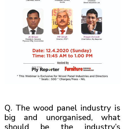
Q. The wood panel industry is
big and unorganised, what
should be the industry’s