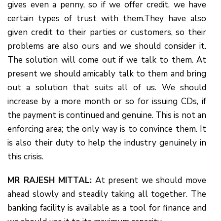
gives even a penny, so if we offer credit, we have
certain types of trust with them.They have also
given credit to their parties or customers, so their
problems are also ours and we should consider it.
The solution will come out if we talk to them. At
present we should amicably talk to them and bring
out a solution that suits all of us. We should
increase by a more month or so for issuing CDs, if
the payment is continued and genuine. This is not an
enforcing area; the only way is to convince them. It
is also their duty to help the industry genuinely in
this crisis.
MR RAJESH MITTAL:
At present we should move
ahead slowly and steadily taking all together. The
banking facility is available as a tool for finance and