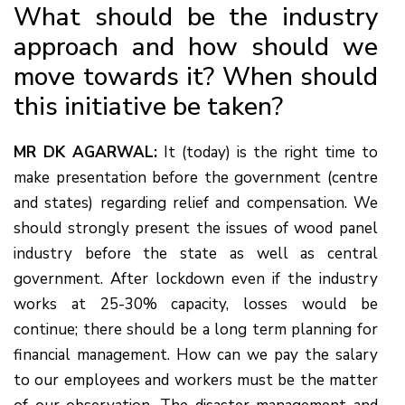
What should be the industry
approach and how should we
move towards it? When should
this initiative be taken?
MR DK AGARWAL:
It (today) is the right time to
make presentation before the government (centre
and states) regarding relief and compensation. We
should strongly present the issues of wood panel
industry before the state as well as central
government. After lockdown even if the industry
works at 25-30% capacity, losses would be
continue; there should be a long term planning for
financial management. How can we pay the salary
to our employees and workers must be the matter