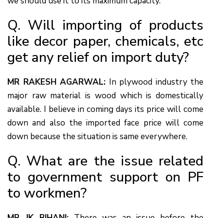
we should use it to its maximum capacity.
Q. Will importing of products
like decor paper, chemicals, etc
get any relief on import duty?
MR RAKESH AGARWAL:
In plywood industry the
major raw material is wood which is domestically
available. I believe in coming days its price will come
down and also the imported face price will come
down because the situation is same everywhere.
Q. What are the issue related
to government support on PF
to workmen?
MR JK BIHANI:
There was an issue before the