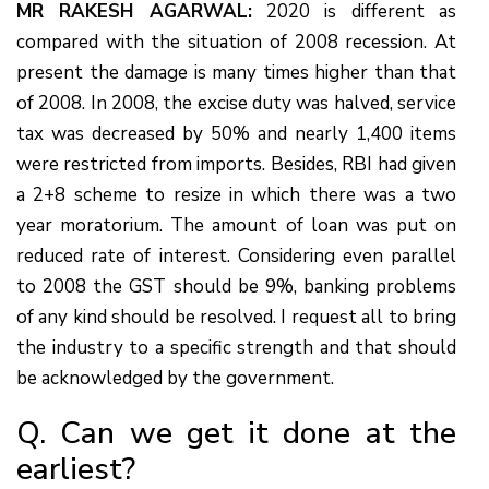
MR RAKESH AGARWAL:
2020 is different as
compared with the situation of 2008 recession. At
present the damage is many times higher than that
of 2008. In 2008, the excise duty was halved, service
tax was decreased by 50% and nearly 1,400 items
were restricted from imports. Besides, RBI had given
a 2+8 scheme to resize in which there was a two
year moratorium. The amount of loan was put on
reduced rate of interest. Considering even parallel
to 2008 the GST should be 9%, banking problems
of any kind should be resolved. I request all to bring
the industry to a specific strength and that should
be acknowledged by the government.
Q. Can we get it done at the
earliest?