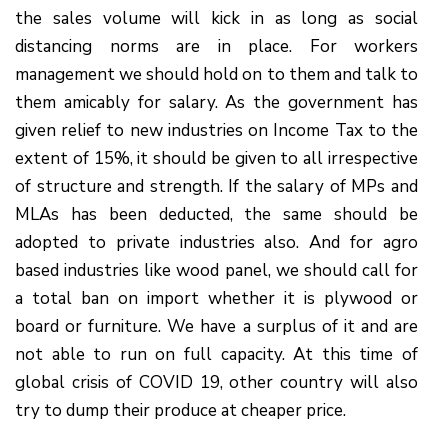
the sales volume will kick in as long as social
distancing norms are in place. For workers
management we should hold on to them and talk to
them amicably for salary. As the government has
given relief to new industries on Income Tax to the
extent of 15%, it should be given to all irrespective
of structure and strength. If the salary of MPs and
MLAs has been deducted, the same should be
adopted to private industries also. And for agro
based industries like wood panel, we should call for
a total ban on import whether it is plywood or
board or furniture. We have a surplus of it and are
not able to run on full capacity. At this time of
global crisis of COVID 19, other country will also
try to dump their produce at cheaper price.