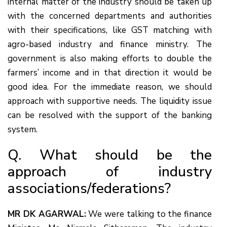
internal matter of the industry should be taken up
with the concerned departments and authorities
with their specifications, like GST matching with
agro-based industry and finance ministry. The
government is also making efforts to double the
farmers’ income and in that direction it would be
good idea. For the immediate reason, we should
approach with supportive needs. The liquidity issue
can be resolved with the support of the banking
system.
Q. What should be the
approach of industry
associations/federations?
MR DK AGARWAL:
We were talking to the finance