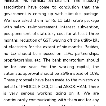
Minister, Ms Nirmala Sitharaman. The industry
associations have come to conclusion that the
government is coming up with stimulus package.
We have asked them for Rs 11 lakh crore package
with salary re-imbursement, interest subvention,
postponement of statutory cost for at least three
months, reduction of GST, waiving off the utility bill
of electricity for the extent of six months. Besides,
no tax should be imposed on LLPs, partnerships,
proprietorships, etc. The bank moratorium should
be for one year. For the working capital, the
automatic approval should be 25% instead of 10%.
These proposals have been made to the ministry on
behalf of PHDCCI, FICCI, CII and ASSOCHAM. There
is very serious working going on it. We are
continuously communicating with them and for any