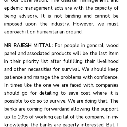
of our observation. The disaster management and
epidemic management acts are with the capacity of
being advisory. It is not binding and cannot be
imposed upon the industry. However, we must
approach it on humanitarian ground.
MR RAJESH MITTAL:
For people in general, wood
panel and associated products will be the last item
in their priority list after fulfilling their livelihood
and other necessities for survival. We should keep
patience and manage the problems with confidence.
In times like the one we are faced with, companies
should go for detailing to save cost where it is
possible to do so to survive. We are doing that. The
banks are coming forwardand allowing the support
up to 10% of working capital of the company. In my
knowledge the banks are eagerly interested. But, I