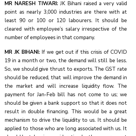
MR NARESH TIWARI:
JK Bihani raised a very valid
point as nearly 3,000 industries are there with at
least 90 or 100 or 120 labourers. It should be
cleared with employee’s salary irrespective of the
number of employees in that company.
MR JK BIHANI:
If we get out if this crisis of COVID
19 in a month or two, the demand will still be less.
So, we should give thrust to exports. The GST rate
should be reduced, that will improve the demand in
the market and will increase liquidity flow. The
payment for Jan-Feb bill has not come to us; we
should be given a bank support so that it does not
result in double financing. This would be a great
mechanism to drive the liquidity to us. It should be
applied to those who are long associated with us. It