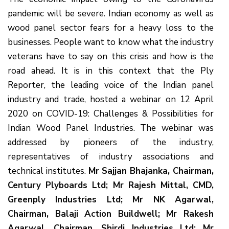
pandemic will be severe. Indian economy as well as
wood panel sector fears for a heavy loss to the
businesses. People want to know what the industry
veterans have to say on this crisis and how is the
road ahead. It is in this context that the Ply
Reporter, the leading voice of the Indian panel
industry and trade, hosted a webinar on 12 April
2020 on COVID-19: Challenges & Possibilities for
Indian Wood Panel Industries. The webinar was
addressed by pioneers of the industry,
representatives of industry associations and
technical institutes.
Mr Sajjan Bhajanka, Chairman,
Century Plyboards Ltd; Mr Rajesh Mittal, CMD,
Greenply Industries Ltd; Mr NK Agarwal,
Chairman, Balaji Action Buildwell; Mr Rakesh
Agarwal, Chairman, Shirdi Industries Ltd; Mr