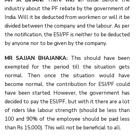
industry about the PF rebate by the government of
India. Will it be deducted from workmen or will it be
divided between the company and the labour. As per
the notification, the ESI/PF is neither to be deducted
by anyone nor to be given by the company.
MR SAJJAN BHAJANKA:
This should have been
exempted for the period till the situation gets
normal. Then once the situation would have
become normal, the contribution for ESI/PF could
have been started. However, the government has
decided to pay the ESI/PF, but with it there are a lot
of riders like labour strength (should be less than
100 and 90% of the employee should be paid less
than Rs 15,000). This will not be beneficial to all.