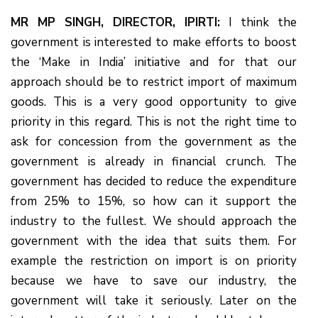
MR MP SINGH, DIRECTOR, IPIRTI:
I think the
government is interested to make efforts to boost
the ‘Make in India’ initiative and for that our
approach should be to restrict import of maximum
goods. This is a very good opportunity to give
priority in this regard. This is not the right time to
ask for concession from the government as the
government is already in financial crunch. The
government has decided to reduce the expenditure
from 25% to 15%, so how can it support the
industry to the fullest. We should approach the
government with the idea that suits them. For
example the restriction on import is on priority
because we have to save our industry, the
government will take it seriously. Later on the