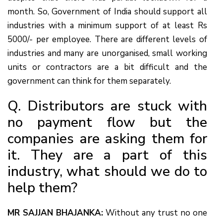
month. So, Government of India should support all
industries with a minimum support of at least Rs
5000/- per employee. There are different levels of
industries and many are unorganised, small working
units or contractors are a bit difficult and the
government can think for them separately.
Q. Distributors are stuck with
no payment flow but the
companies are asking them for
it. They are a part of this
industry, what should we do to
help them?
MR SAJJAN BHAJANKA:
Without any trust no one