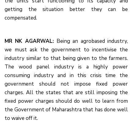
the units start functioning to its capacity and
getting the situation better they can be
compensated.
MR NK AGARWAL:
Being an agrobased industry,
we must ask the government to incentivise the
industry similar to that being given to the farmers.
The wood panel industry is a highly power
consuming industry and in this crisis time the
government should not impose fixed power
charges. All the states that are still imposing the
fixed power charges should do well to learn from
the Government of Maharashtra that has done well
to waive off it.