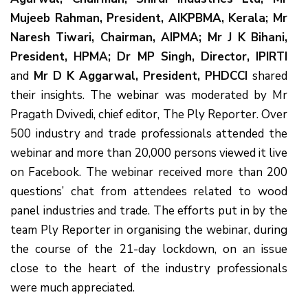
Mujeeb Rahman, President, AIKPBMA, Kerala; Mr
Naresh Tiwari, Chairman, AIPMA; Mr J K Bihani,
President, HPMA; Dr MP Singh, Director, IPIRTI
and
Mr D K Aggarwal, President, PHDCCI
shared
their insights. The webinar was moderated by Mr
Pragath Dvivedi, chief editor, The Ply Reporter. Over
500 industry and trade professionals attended the
webinar and more than 20,000 persons viewed it live
on Facebook. The webinar received more than 200
questions’ chat from attendees related to wood
panel industries and trade. The efforts put in by the
team Ply Reporter in organising the webinar, during
the course of the 21-day lockdown, on an issue
close to the heart of the industry professionals
were much appreciated.