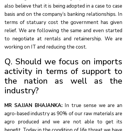
also believe that it is being adopted in a case to case
basis and on the company’s banking relationships. In
terms of statuary cost the government has given
relief. We are following the same and even started
to negotiate at rentals and retainership. We are
working on IT and reducing the cost.
Q. Should we focus on imports
activity in terms of support to
the nation as well as the
industry?
MR SAJJAN BHAJANKA:
In true sense we are an
agro-based industry as 90% of our raw materials are
agro produced and we are not able to get its
benefit. Today in the condition of life threat we have