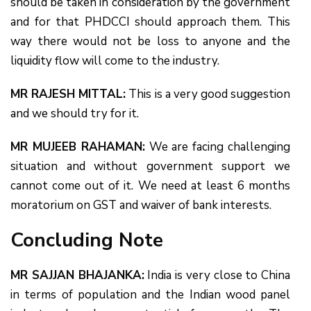
should be taken in consideration by the government
and for that PHDCCI should approach them. This
way there would not be loss to anyone and the
liquidity flow will come to the industry.
MR RAJESH MITTAL:
This is a very good suggestion
and we should try for it.
MR MUJEEB RAHAMAN:
We are facing challenging
situation and without government support we
cannot come out of it. We need at least 6 months
moratorium on GST and waiver of bank interests.
Concluding Note
MR SAJJAN BHAJANKA:
India is very close to China
in terms of population and the Indian wood panel