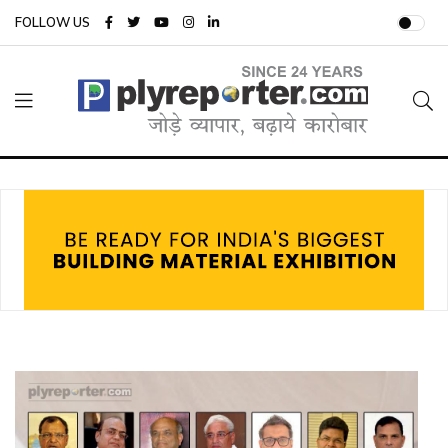
FOLLOW US