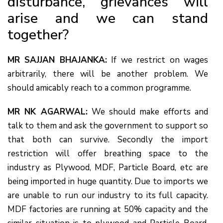
disturbance, grievances will
arise and we can stand
together?
MR SAJJAN BHAJANKA:
If we restrict on wages
arbitrarily, there will be another problem. We
should amicably reach to a common programme.
MR NK AGARWAL:
We should make efforts and
talk to them and ask the government to support so
that both can survive. Secondly the import
restriction will offer breathing space to the
industry as Plywood, MDF, Particle Board, etc are
being imported in huge quantity. Due to imports we
are unable to run our industry to its full capacity.
MDF factories are running at 50% capacity and the