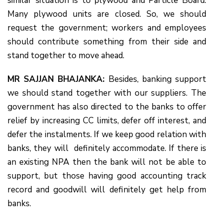
similar situation is to plywood and Particle Board.
Many plywood units are closed. So, we should
request the government; workers and employees
should contribute something from their side and
stand together to move ahead.
MR SAJJAN BHAJANKA:
Besides, banking support
we should stand together with our suppliers. The
government has also directed to the banks to offer
relief by increasing CC limits, defer off interest, and
defer the instalments. If we keep good relation with
banks, they will definitely accommodate. If there is
an existing NPA then the bank will not be able to
support, but those having good accounting track
record and goodwill will definitely get help from
banks.