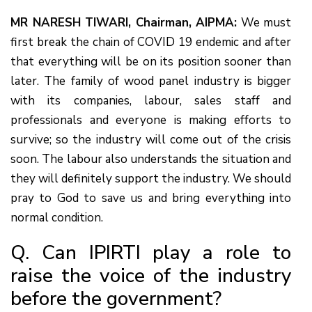
MR NARESH TIWARI, Chairman, AIPMA:
We must
first break the chain of COVID 19 endemic and after
that everything will be on its position sooner than
later. The family of wood panel industry is bigger
with its companies, labour, sales staff and
professionals and everyone is making efforts to
survive; so the industry will come out of the crisis
soon. The labour also understands the situation and
they will definitely support the industry. We should
pray to God to save us and bring everything into
normal condition.
Q. Can IPIRTI play a role to
raise the voice of the industry
before the government?