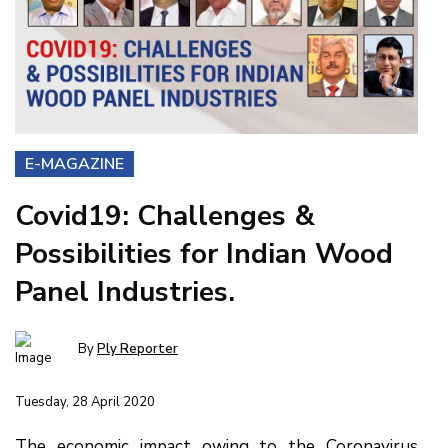
E-MAGAZINE
Covid19: Challenges &
Possibilities for Indian Wood
Panel Industries.
By
Ply Reporter
Tuesday, 28 April 2020
The economic impact owing to the Coronavirus