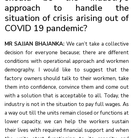
approach to handle the
situation of crisis arising out of
COVID 19 pandemic?
MR SAJJAN BHAJANKA:
We can’t take a collective
decision for everyone because; there are different
conditions with operational approach and workmen
demography. I would like to suggest that the
factory owners should talk to their workmen, take
them into confidence, convince them and come out
with a solution that is acceptable to all. Today, the
industry is not in the situation to pay full wages. As
a way out till the units remain closed or functions at
lower capacity, we can help the workers sustain
their lives with required financial support and when