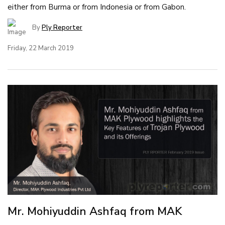
either from Burma or from Indonesia or from Gabon.
By
Ply Reporter
Friday, 22 March 2019
Mr. Mohiyuddin Ashfaq from MAK