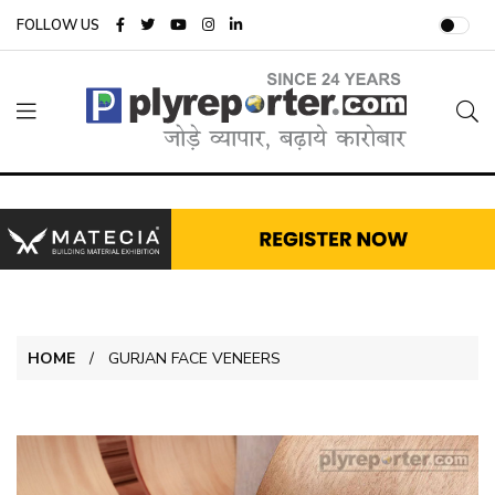
FOLLOW US
HOME
GURJAN FACE VENEERS