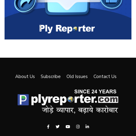
About Us
Subscribe
Old Issues
Contact Us