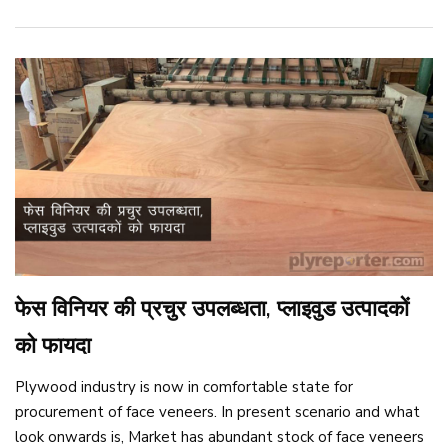
फेस विनियर की प्रचुर उपलब्धता, प्लाइवुड उत्पादकों
को फायदा
Plywood industry is now in comfortable state for
procurement of face veneers. In present scenario and what
look onwards is, Market has abundant stock of face veneers