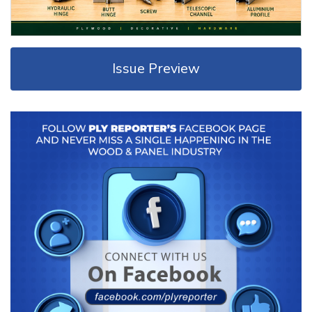
Issue Preview