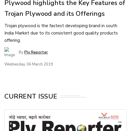
Plywood highlights the Key Features of
Trojan Plywood and its Offerings
Trojan plywood is the fastest developing brand in south
India Market due to its consistent good quality products
offering.
By
Ply Reporter
Wednesday, 06 March 2019
CURRENT ISSUE