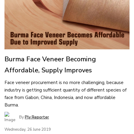
Burma Face Veneer Becoming
Affordable, Supply Improves
Face veneer procurement is no more challenging, because
industry is getting sufficient quantity of different species of
face from Gabon, China, Indonesia, and now affordable
Burma.
By
Ply Reporter
Wednesday, 26 June 2019