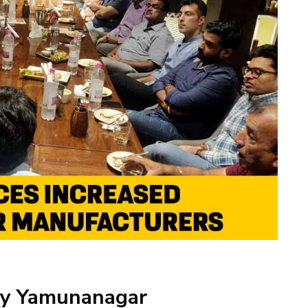
 by Yamunanagar