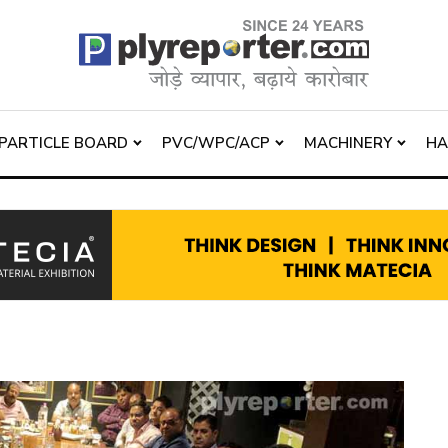
PARTICLE BOARD
PVC/WPC/ACP
MACHINERY
H