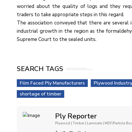
worried about the quality of logs and they re
traders to take appropriate steps in this regard.
The association conveyed that there are several i
industrial growth in the region as the formaldehy
Supreme Court to the sealed units.
SEARCH TAGS
Film Faced Ply Manufacturers
Plywood Industr
shortage of timber
Ply Reporter
Plywood | Timber | Laminate | MDF/Particle B