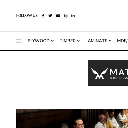
FOLLOW US
PLYWOOD
TIMBER
LAMINATE
MDF/