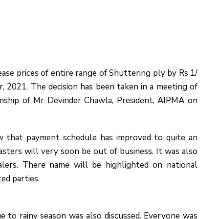
ase prices of entire range of Shuttering ply by Rs 1/
r, 2021. The decision has been taken in a meeting of
nship of Mr Devinder Chawla, President, AIPMA on
w that payment schedule has improved to quite an
ters will very soon be out of business. It was also
lers. There name will be highlighted on national
ed parties.
ue to rainy season was also discussed. Everyone was