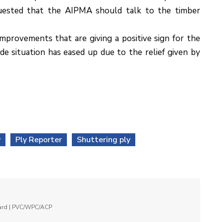
quested that the AIPMA should talk to the timber
mprovements that are giving a positive sign for the
de situation has eased up due to the relief given by
y
Ply Reporter
Shuttering ply
oard | PVC/WPC/ACP