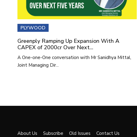
PLYWOOD
Greenply Ramping Up Expansion With A
CAPEX of 2000cr Over Next...
A One-one-One conversation with Mr Sanidhya Mittal,
Joint Managing Dir...
About Us
Subscribe
Old Issues
Contact Us