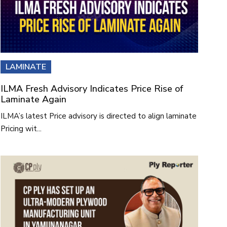
LAMINATE
ILMA Fresh Advisory Indicates Price Rise of
Laminate Again
ILMA’s latest Price advisory is directed to align laminate
Pricing wit...