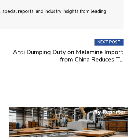
 special reports, and industry insights from leading
NEXT POST
Anti Dumping Duty on Melamine Import
from China Reduces T...