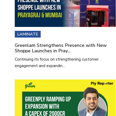
LAMINATE
Greenlam Strengthens Presence with New
Shoppe Launches in Pray...
Continuing its focus on strengthening customer
engagement and expandin...