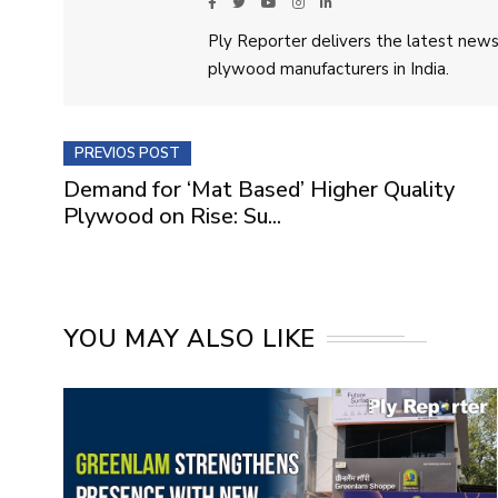
Ply Reporter delivers the latest news,
plywood manufacturers in India.
PREVIOS POST
Demand for ‘Mat Based’ Higher Quality
Plywood on Rise: Su...
YOU MAY ALSO LIKE