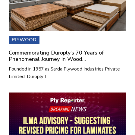
PLYWOOD
Commemorating Duroply’s 70 Years of
Phenomenal Journey In Wood...
Founded in 1957 as Sarda Plywood Industries Private
Limited, Duroply I...