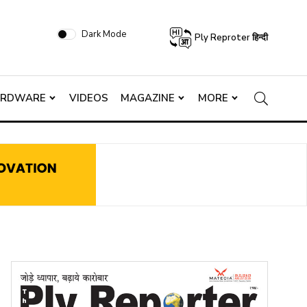
Dark Mode
Ply Reproter हिन्दी
ARDWARE
VIDEOS
MAGAZINE
MORE