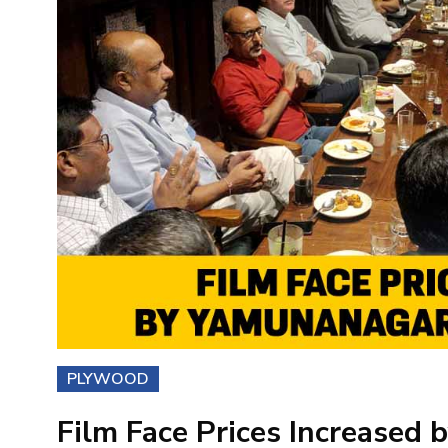
PLYWOOD
Film Face Prices Increased