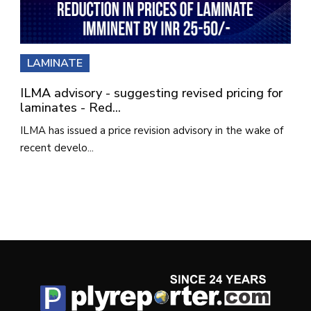
LAMINATE
ILMA advisory - suggesting revised pricing for
laminates - Red...
ILMA has issued a price revision advisory in the wake of
recent develo...