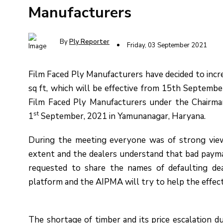
Manufacturers
By
Ply Reporter
Friday, 03 September 2021
Film Faced Ply Manufacturers have decided to incre
sq ft, which will be effective from 15th Septembe
Film Faced Ply Manufacturers under the Chairma
st
1
September, 2021 in Yamunanagar, Haryana.
During the meeting everyone was of strong vie
extent and the dealers understand that bad paymas
requested to share the names of defaulting dea
platform and the AIPMA will try to help the effect
The shortage of timber and its price escalation d