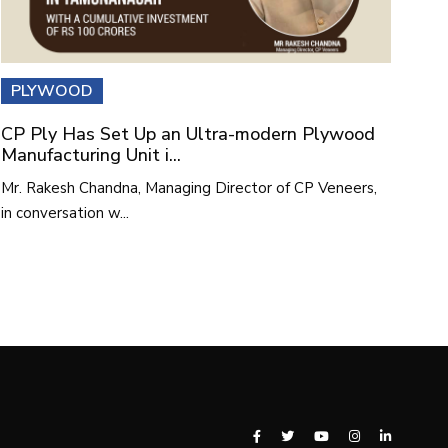
PLYWOOD
CP Ply Has Set Up an Ultra-modern Plywood
Manufacturing Unit i...
Mr. Rakesh Chandna, Managing Director of CP Veneers,
in conversation w...