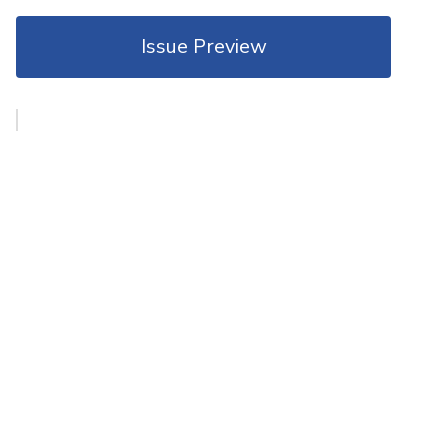
Issue Preview