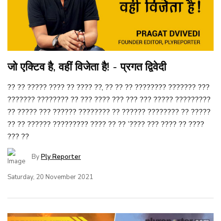
जो एक्टिव है, वहीं विजेता है! - प्रगत द्विवेदी
?? ?? ????? ???? ?? ???? ??, ?? ?? ?? ???????? ??????? ???
??????? ???????? ?? ??? ???? ??? ??? ??? ????? ?????????
?? ????? ??? ?????? ???????? ?? ?????? ???????? ?? ?????
?? ?? ?????? ????????? ???? ?? ?? ’???? ??? ???? ?? ????
??? ??
By
Ply Reporter
Saturday, 20 November 2021