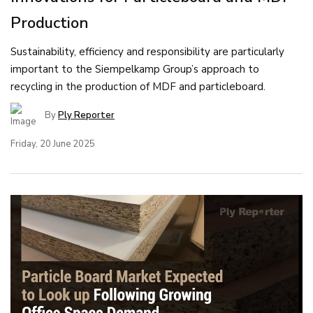
Production
Sustainability, efficiency and responsibility are particularly
important to the Siempelkamp Group’s approach to
recycling in the production of MDF and particleboard.
By
Ply Reporter
Friday, 20 June 2025