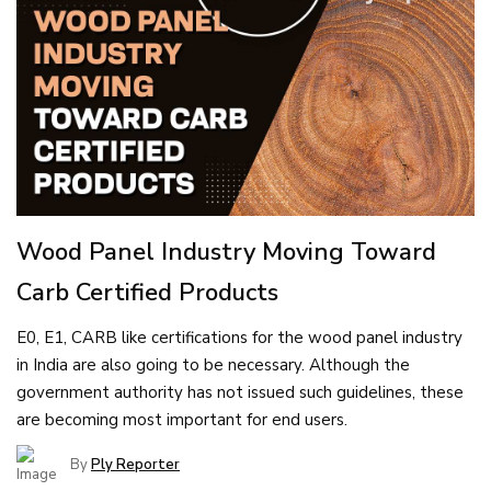
Wood Panel Industry Moving Toward
Carb Certified Products
E0, E1, CARB like certifications for the wood panel industry
in India are also going to be necessary. Although the
government authority has not issued such guidelines, these
are becoming most important for end users.
By
Ply Reporter