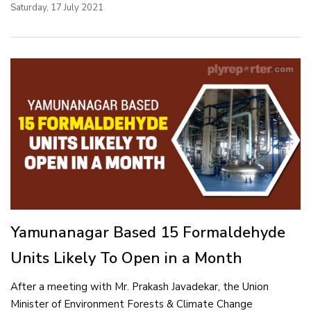
Saturday, 17 July 2021
Yamunanagar Based 15 Formaldehyde
Units Likely To Open in a Month
After a meeting with Mr. Prakash Javadekar, the Union
Minister of Environment Forests & Climate Change