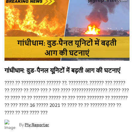
गांधीधाम: वुड-पैनल यूनिटों में बढ़ती आग की घटनाएं
???? ?? ?????????? ?????? ??, ????????, ?????? ??? ?????
?? ????? ?? ???? ??? ? ??? ???? ??????????????? ????? ???
?? ???? ?? ?? ?????? ????? ?? ??? ???? ??????? ?? ???????
?? ??? ???? 16 ????? 2021 ?? ???? ?? ?? ??????? ??? ??
???? ?? ??? ???? ???
By
Ply Reporter