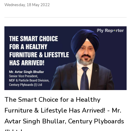
Wednesday, 18 May 2022
The Smart Choice for a Healthy
Furniture & Lifestyle Has Arrived! - Mr.
Avtar Singh Bhullar, Century Plyboards