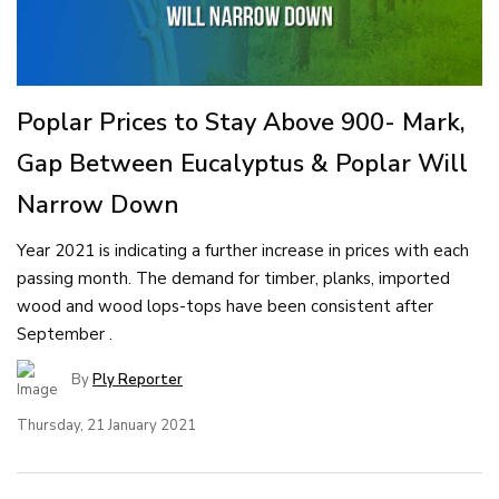
Poplar Prices to Stay Above 900- Mark,
Gap Between Eucalyptus & Poplar Will
Narrow Down
Year 2021 is indicating a further increase in prices with each
passing month. The demand for timber, planks, imported
wood and wood lops-tops have been consistent after
September .
By
Ply Reporter
Thursday, 21 January 2021