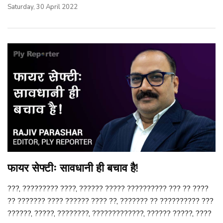
Saturday, 30 April 2022
फायर सेफ्टीः सावधानी ही बचाव है!
???, ????????? ????, ?????? ????? ?????????? ??? ?? ????
?? ??????? ???? ?????? ???? ??, ??????? ?? ?????????? ???
??????, ?????, ????????, ?????????????, ?????? ?????, ????