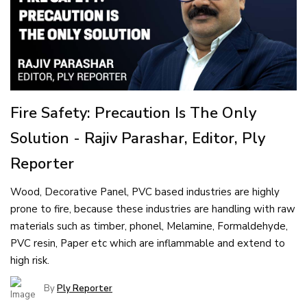
Fire Safety: Precaution Is The Only
Solution - Rajiv Parashar, Editor, Ply
Reporter
Wood, Decorative Panel, PVC based industries are highly
prone to fire, because these industries are handling with raw
materials such as timber, phonel, Melamine, Formaldehyde,
PVC resin, Paper etc which are inflammable and extend to
high risk.
By
Ply Reporter