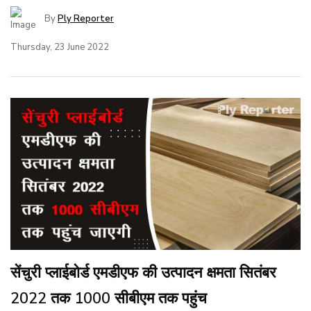
By
Ply Reporter
Thursday, 23 June 2022
सेंचुरी प्लाईबोर्ड एमडीएफ की उत्पादन क्षमता सितंबर
2022 तक 1000 सीबीएम तक पहुंच