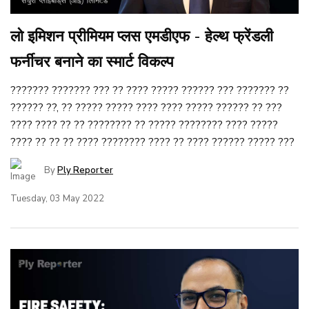
लो इमिशन प्रीमियम प्लस एमडीएफ - हेल्थ फ्रेंडली
फर्नीचर बनाने का स्मार्ट विकल्प
??????? ??????? ??? ?? ???? ????? ?????? ??? ??????? ??
?????? ??, ?? ????? ????? ???? ???? ????? ?????? ?? ???
???? ???? ?? ?? ???????? ?? ????? ???????? ???? ?????
???? ?? ?? ?? ???? ???????? ???? ?? ???? ?????? ????? ???
By
Ply Reporter
Tuesday, 03 May 2022