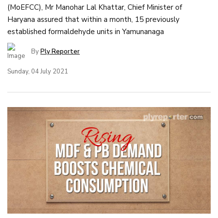
(MoEFCC), Mr Manohar Lal Khattar, Chief Minister of
Haryana assured that within a month, 15 previously
established formaldehyde units in Yamunanaga
By
Ply Reporter
Sunday, 04 July 2021