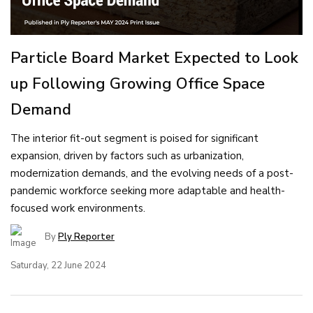
Particle Board Market Expected to Look
up Following Growing Office Space
Demand
The interior fit-out segment is poised for significant
expansion, driven by factors such as urbanization,
modernization demands, and the evolving needs of a post-
pandemic workforce seeking more adaptable and health-
focused work environments.
By
Ply Reporter
Saturday, 22 June 2024