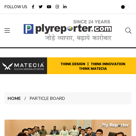
FOLLOW US
HOME
PARTICLE BOARD