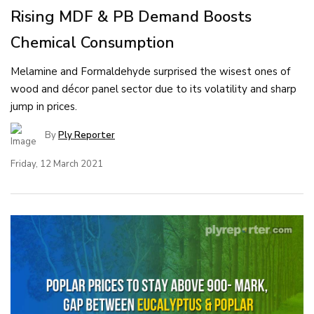
Rising MDF & PB Demand Boosts
Chemical Consumption
Melamine and Formaldehyde surprised the wisest ones of
wood and décor panel sector due to its volatility and sharp
jump in prices.
By
Ply Reporter
Friday, 12 March 2021