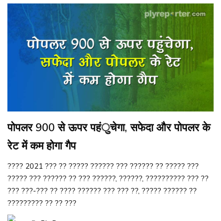
पोपलर 900 से ऊपर पहंुचेगा, सफेदा और पोपलर के
रेट में कम होगा गैप
???? 2021 ??? ?? ????? ?????? ??? ?????? ?? ????? ???
????? ??? ?????? ?? ??? ??????, ??????, ?????????? ??? ??
??? ???-??? ?? ???? ?????? ??? ??? ??, ????? ?????? ??
????????? ?? ?? ???