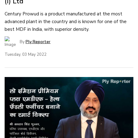
(I) Ltd
Century Prowud is a product manufactured at the most
advanced plant in the country and is known for one of the
best MDF in India, with superior density.
By
Ply Reporter
Tuesday, 03 May 2022