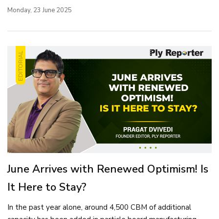
Monday, 23 June 2025
June Arrives with Renewed Optimism! Is
It Here to Stay?
In the past year alone, around 4,500 CBM of additional