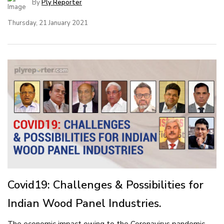
By
Ply Reporter
Thursday, 21 January 2021
Covid19: Challenges & Possibilities for
Indian Wood Panel Industries.