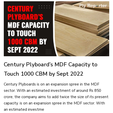
Century Plyboard’s MDF Capacity to
Touch 1000 CBM by Sept 2022
Century Plyboards is on an expansion spree in the MDF
sector. With an estimated investment of around Rs 850
crore, the company aims to add twice the size of its present
capacity. is on an expansion spree in the MDF sector. With
an estimated investme