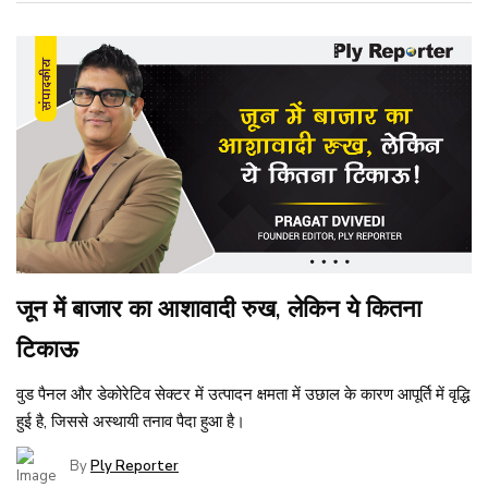
जून में बाजार का आशावादी रुख, लेकिन ये कितना
टिकाऊ
वुड पैनल और डेकोरेटिव सेक्टर में उत्पादन क्षमता में उछाल के कारण आपूर्ति में वृद्धि
हुई है, जिससे अस्थायी तनाव पैदा हुआ है।
By
Ply Reporter