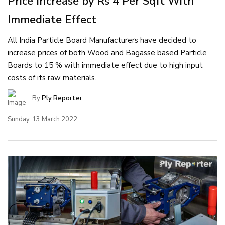
Price Increase by Rs 4 Per Sqft With
Immediate Effect
All India Particle Board Manufacturers have decided to
increase prices of both Wood and Bagasse based Particle
Boards to 15 % with immediate effect due to high input
costs of its raw materials.
By
Ply Reporter
Sunday, 13 March 2022