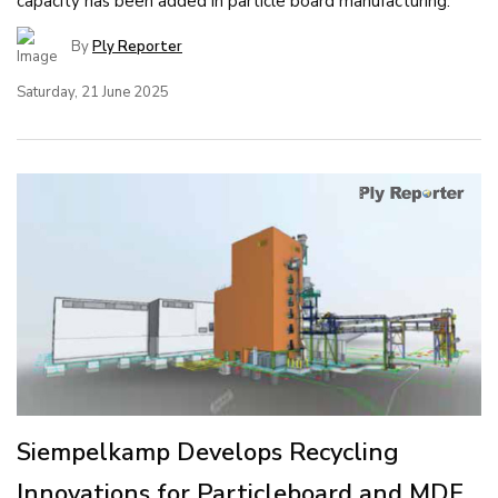
capacity has been added in particle board manufacturing.
By
Ply Reporter
Saturday, 21 June 2025
Siempelkamp Develops Recycling
Innovations for Particleboard and MDF