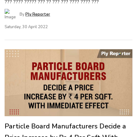
??? ???? ????? ??? ?? ??? ??? ???? ???? ???
By
Ply Reporter
Saturday, 30 April 2022
Particle Board Manufacturers Decide a