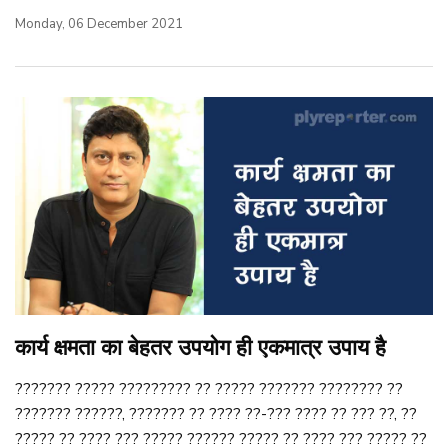
Monday, 06 December 2021
कार्य क्षमता का बेहतर उपयोग ही एकमात्र उपाय है
??????? ????? ????????? ?? ????? ??????? ???????? ??
??????? ??????, ??????? ?? ???? ??-??? ???? ?? ??? ??, ??
????? ?? ???? ??? ????? ?????? ????? ?? ???? ??? ????? ??