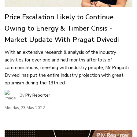
Price Escalation Likely to Continue
Owing to Energy & Timber Crisis -
Market Update With Pragat Dvivedi
With an extensive research & analysis of the industry
activities for over one and half months after lots of
communications, meeting with industry people, Mr Pragath
Dvivedi has put the entire industry projection with great
optimism during the 13th ed
By
Ply Reporter
Monday, 23 May 2022