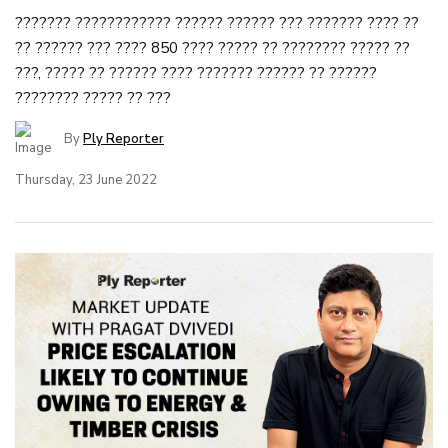
??????? ???????????? ?????? ?????? ??? ??????? ???? ??
?? ?????? ??? ???? 850 ???? ????? ?? ???????? ????? ??
???, ????? ?? ?????? ???? ??????? ?????? ?? ??????
???????? ????? ?? ???
By
Ply Reporter
Thursday, 23 June 2022