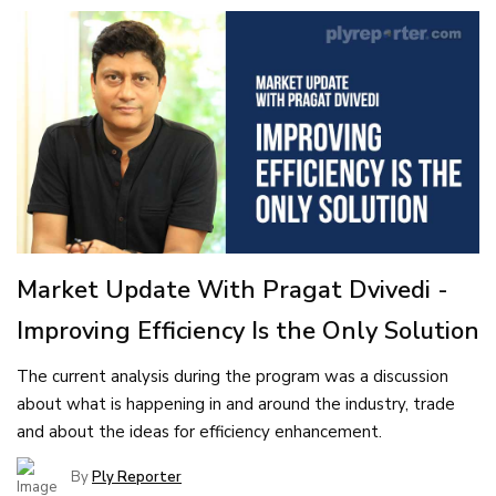
Market Update With Pragat Dvivedi -
Improving Efficiency Is the Only Solution
The current analysis during the program was a discussion
about what is happening in and around the industry, trade
and about the ideas for efficiency enhancement.
By
Ply Reporter