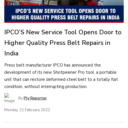
IPCO’S New Service Tool Opens Door to
Higher Quality Press Belt Repairs in
India
Press belt manufacturer IPCO has announced the
development of its new Shotpeener Pro tool, a portable
unit that can restore deformed steel belt to a totally flat
condition, without interrupting production.
By
Ply Reporter
Monday, 21 February 2022