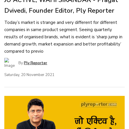
Dvivedi, Founder Editor, Ply Reporter
Today’s market is strange and very different for different
companies in same product segment. Seeing quarterly
results of organised brands, what is evident is ‘sharp jump in
demand growth, market expansion and better profitability’
compared to previo
By
Ply Reporter
Saturday, 20 November 2021