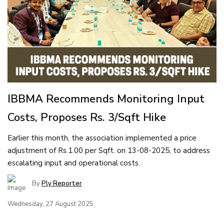
IBBMA Recommends Monitoring Input
Costs, Proposes Rs. 3/Sqft Hike
Earlier this month, the association implemented a price
adjustment of Rs.1.00 per Sqft. on 13-08-2025, to address
escalating input and operational costs.
By
Ply Reporter
Wednesday, 27 August 2025