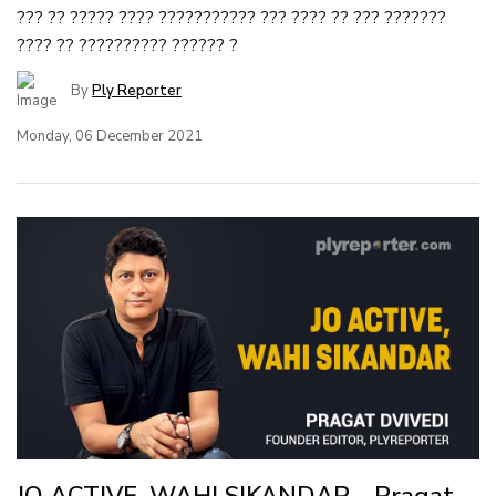
??? ?? ????? ???? ??????????? ??? ???? ?? ??? ???????
???? ?? ?????????? ?????? ?
By
Ply Reporter
Monday, 06 December 2021
JO ACTIVE, WAHI SIKANDAR - Pragat